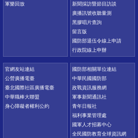
軍樂回放
新聞採訪暨節目訪談
廣播訊號收聽量測
黑膠唱片查詢
留言版
國防部退伍令線上申請
行政院線上申辦
官網友站連結
國防部相關單位連結
公營廣播電臺
中華民國國防部
臺北國際社區廣播電臺
政戰資訊服務網
中華職棒大聯盟
軍事新聞通訊社
身心障礙者權利公約
青年日報社
福利事業管理處
國軍人才招募中心
全民國防教育全球資訊網