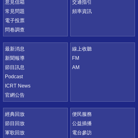
意見信箱
交通指引
常見問題
頻率資訊
電子投票
問卷調查
最新消息
線上收聽
新聞報導
FM
節目訊息
AM
Podcast
ICRT News
官網公告
經典回放
便民服務
節目回放
公益插播
軍歌回放
電台參訪