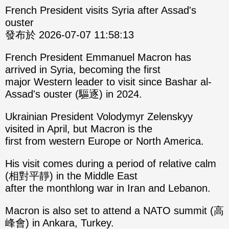
French President visits Syria after Assad's
ouster
發布於 2026-07-07 11:58:13
French President Emmanuel Macron has
arrived in Syria, becoming the first
major Western leader to visit since Bashar al-
Assad's ouster (驅逐) in 2024.
Ukrainian President Volodymyr Zelenskyy
visited in April, but Macron is the
first from western Europe or North America.
His visit comes during a period of relative calm
(相對平靜) in the Middle East
after the monthlong war in Iran and Lebanon.
Macron is also set to attend a NATO summit (高
峰會) in Ankara, Turkey.