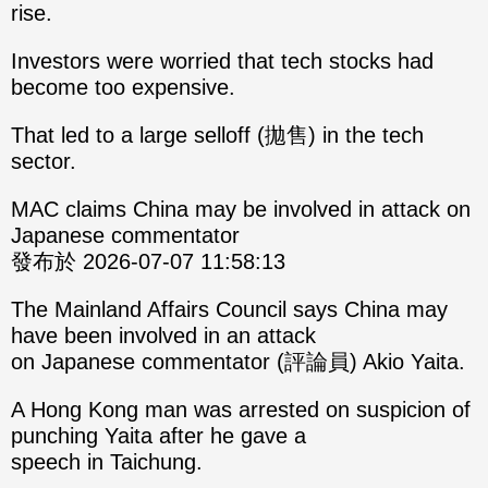
rise.
Investors were worried that tech stocks had
become too expensive.
That led to a large selloff (拋售) in the tech
sector.
MAC claims China may be involved in attack on
Japanese commentator
發布於 2026-07-07 11:58:13
The Mainland Affairs Council says China may
have been involved in an attack
on Japanese commentator (評論員) Akio Yaita.
A Hong Kong man was arrested on suspicion of
punching Yaita after he gave a
speech in Taichung.