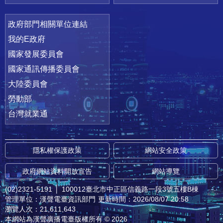
政府部門相關單位連結
我的E政府
國家發展委員會
國家通訊傳播委員會
大陸委員會
勞動部
台灣就業通
隱私權保護政策
網站安全政策
政府網站資料開放宣告
網站導覽
(02)2321-5191
│
100012臺北市中正區信義路一段3號五樓B棟
管理單位：漢聲電臺資訊部門
更新時間：2026/08/07 20:58
瀏覽人次：21,611,643
本網站為漢聲廣播電臺版權所有 © 2026