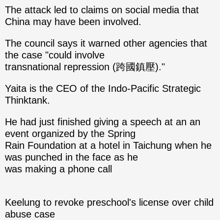
The attack led to claims on social media that
China may have been involved.
The council says it warned other agencies that
the case "could involve
transnational repression (跨國鎮壓)."
Yaita is the CEO of the Indo-Pacific Strategic
Thinktank.
He had just finished giving a speech at an an
event organized by the Spring
Rain Foundation at a hotel in Taichung when he
was punched in the face as he
was making a phone call
Keelung to revoke preschool's license over child
abuse case