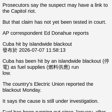
Prosecutors say the suspect may have a link to
the Capitol riot.
But that claim has not yet been tested in court.
AP correspondent Ed Donahue reports
Cuba hit by islandwide blackout
發布於 2026-07-07 11:58:13
Cuba has been hit by an islandwide blackout (停
電) as fuel supplies (燃料供應) run
low.
The country’s Electric Union reported the
blackout Monday.
It says the cause is still under investigation.