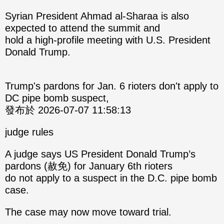
Syrian President Ahmad al-Sharaa is also
expected to attend the summit and
hold a high-profile meeting with U.S. President
Donald Trump.
Trump's pardons for Jan. 6 rioters don't apply to
DC pipe bomb suspect,
發布於 2026-07-07 11:58:13
judge rules
A judge says US President Donald Trump’s
pardons (赦免) for January 6th rioters
do not apply to a suspect in the D.C. pipe bomb
case.
The case may now move toward trial.