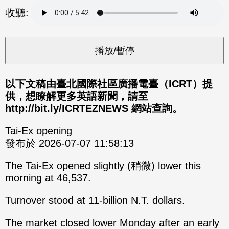
分享
分享
收聽:
至
至
Fac
Line
eBo
ok
以下文稿由臺北國際社區廣播電臺（ICRT）提
供，想瞭解更多英語新聞，請至
http://bit.ly/ICRTEZNEWS 網站查詢。
Tai-Ex opening
發布於 2026-07-07 11:58:13
The Tai-Ex opened slightly (稍微) lower this
morning at 46,537.
Turnover stood at 11-billion N.T. dollars.
The market closed lower Monday after an early