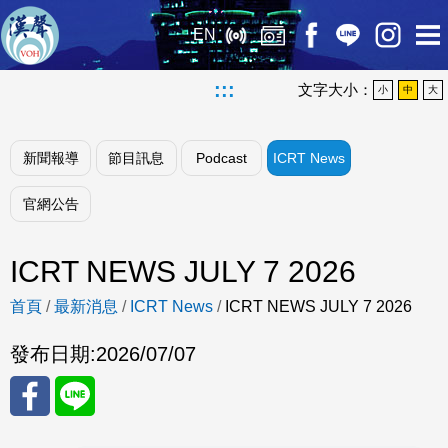
EN
:::
文字大小：
小
中
大
新聞報導
節目訊息
Podcast
ICRT News
官網公告
ICRT NEWS JULY 7 2026
首頁
/
最新消息
/
ICRT News
/
ICRT NEWS JULY 7 2026
發布日期:
2026/07/07