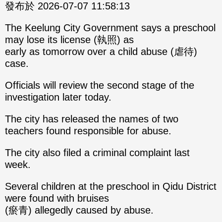
發布於 2026-07-07 11:58:13
The Keelung City Government says a preschool
may lose its license (執照) as
early as tomorrow over a child abuse (虐待)
case.
Officials will review the second stage of the
investigation later today.
The city has released the names of two
teachers found responsible for abuse.
The city also filed a criminal complaint last
week.
Several children at the preschool in Qidu District
were found with bruises
(瘀青) allegedly caused by abuse.