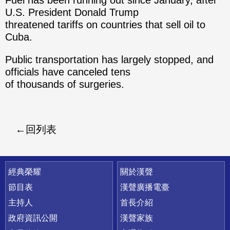
Fuel has been running out since January, after
U.S. President Donald Trump
threatened tariffs on countries that sell oil to
Cuba.
Public transportation has largely stopped, and
officials have canceled tens
of thousands of surgeries.
回列表
快速連結
經典榮耀
關於漢聲
節目表
漢聲廣播電臺
主持人
首長介紹
政府資訊公開
漢聲家族