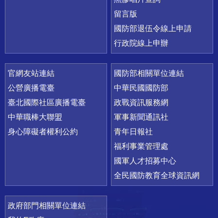
留言版
國防部退伍令線上申請
行政院線上申辦
官網友站連結
國防部相關單位連結
公營廣播電臺
中華民國國防部
臺北國際社區廣播電臺
政戰資訊服務網
中華職棒大聯盟
軍事新聞通訊社
身心障礙者權利公約
青年日報社
福利事業管理處
國軍人才招募中心
全民國防教育全球資訊網
政府部門相關單位連結