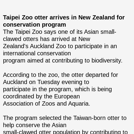
Taipei Zoo otter arrives in New Zealand for
conservation program
The Taipei Zoo says one of its Asian small-
clawed otters has arrived at New
Zealand's Auckland Zoo to participate in an
international conservation
program aimed at contributing to biodiversity.
According to the zoo, the otter departed for
Auckland on Tuesday evening to
participate in the program, which is being
coordinated by the European
Association of Zoos and Aquaria.
The program selected the Taiwan-born otter to
help conserve the Asian
small-clawed otter population by contributing to