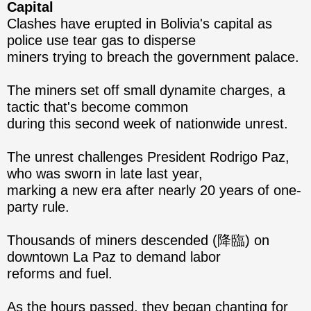
Capital
Clashes have erupted in Bolivia's capital as
police use tear gas to disperse
miners trying to breach the government palace.
The miners set off small dynamite charges, a
tactic that's become common
during this second week of nationwide unrest.
The unrest challenges President Rodrigo Paz,
who was sworn in late last year,
marking a new era after nearly 20 years of one-
party rule.
Thousands of miners descended (降臨) on
downtown La Paz to demand labor
reforms and fuel.
As the hours passed, they began chanting for