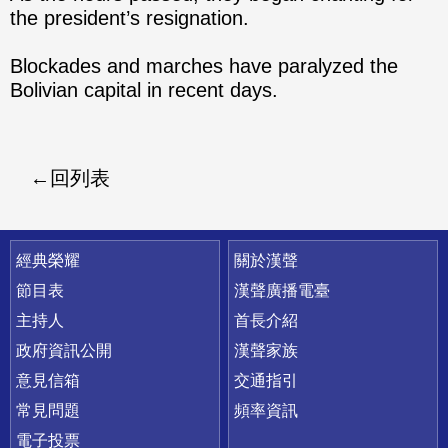
the president’s resignation.
Blockades and marches have paralyzed the
Bolivian capital in recent days.
回列表
快速連結
經典榮耀
關於漢聲
節目表
漢聲廣播電臺
主持人
首長介紹
政府資訊公開
漢聲家族
意見信箱
交通指引
常見問題
頻率資訊
電子投票