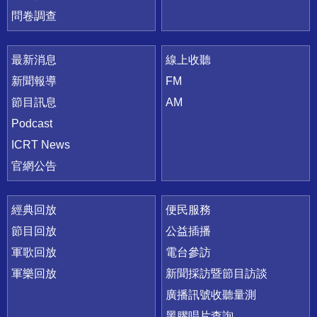
問卷調查
最新消息
線上收聽
新聞報導
FM
節目訊息
AM
Podcast
ICRT News
官網公告
經典回放
便民服務
節目回放
公益插播
軍歌回放
電台參訪
軍樂回放
新聞採訪暨節目訪談
廣播訊號收聽量測
黑膠唱片查詢