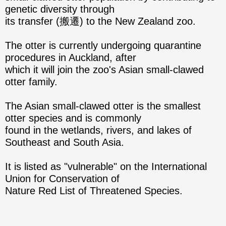
genetic diversity through
its transfer (搬遷) to the New Zealand zoo.
The otter is currently undergoing quarantine
procedures in Auckland, after
which it will join the zoo's Asian small-clawed
otter family.
The Asian small-clawed otter is the smallest
otter species and is commonly
found in the wetlands, rivers, and lakes of
Southeast and South Asia.
It is listed as "vulnerable" on the International
Union for Conservation of
Nature Red List of Threatened Species.