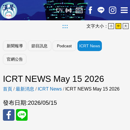
EN
:::
文字大小：
小
中
大
新聞報導
節目訊息
Podcast
ICRT News
官網公告
ICRT NEWS May 15 2026
首頁
/
最新消息
/
ICRT News
/
ICRT NEWS May 15 2026
發布日期:
2026/05/15