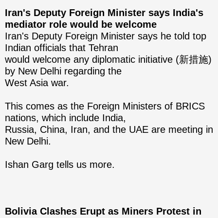
Iran's Deputy Foreign Minister says India's
mediator role would be welcome
Iran's Deputy Foreign Minister says he told top
Indian officials that Tehran
would welcome any diplomatic initiative (新措施)
by New Delhi regarding the
West Asia war.
This comes as the Foreign Ministers of BRICS
nations, which include India,
Russia, China, Iran, and the UAE are meeting in
New Delhi.
Ishan Garg tells us more.
Bolivia Clashes Erupt as Miners Protest in