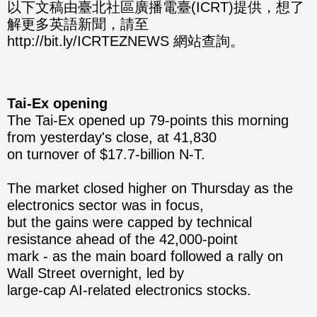
分享
分享
以下文稿由臺北社區廣播電臺(ICRT)提供，想了
解更多英語新聞，請至
至
至
http://bit.ly/ICRTEZNEWS 網站查詢。
Fac
Line
eBo
Tai-Ex opening
ok
The Tai-Ex opened up 79-points this morning
from yesterday's close, at 41,830
on turnover of $17.7-billion N-T.
The market closed higher on Thursday as the
electronics sector was in focus,
but the gains were capped by technical
resistance ahead of the 42,000-point
mark - as the main board followed a rally on
Wall Street overnight, led by
large-cap AI-related electronics stocks.