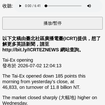
分享
分享
收聽:
至
至
Fac
Line
eBo
ok
以下文稿由臺北社區廣播電臺(ICRT)提供，想了
解更多英語新聞，請至
http://bit.ly/ICRTEZNEWS 網站查詢。
Tai-Ex opening
發布於 2026-07-02 12:04:13
The Tai-Ex opened down 185 points this
morning from yesterday's close, at
46,833, on turnover of 11.8 billion NT.
The market closed sharply (大幅地) higher on
Wednesday.