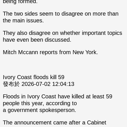
being formed.
The two sides seem to disagree on more than
the main issues.
They also disagree on whether important topics
have even been discussed.
Mitch Mccann reports from New York.
Ivory Coast floods kill 59
發布於 2026-07-02 12:04:13
Floods in Ivory Coast have killed at least 59
people this year, according to
a government spokesperson.
The announcement came after a Cabinet