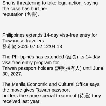
She is threatening to take legal action, saying
the case has hurt her
reputation (名譽).
Philippines extends 14-day visa-free entry for
Taiwanese travelers
發布於 2026-07-02 12:04:13
The Philippines has extended (延長) its 14-day
visa-free entry program for
Taiwan passport holders (護照持有人) until June
30, 2027.
The Manila Economic and Cultural Office says
the move gives Taiwan passport
holders the same special treatment (待遇) they
received last year.