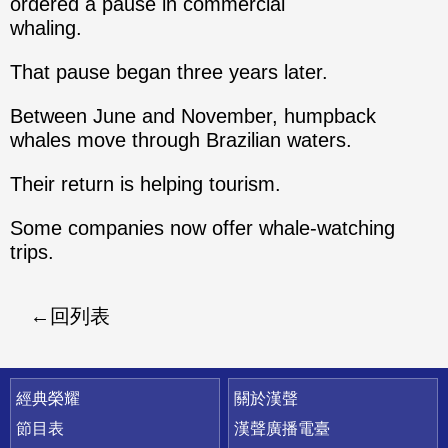
ordered a pause in commercial
whaling.
That pause began three years later.
Between June and November, humpback
whales move through Brazilian waters.
Their return is helping tourism.
Some companies now offer whale-watching
trips.
回列表
快速連結
經典榮耀
關於漢聲
節目表
漢聲廣播電臺