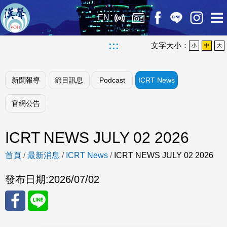
EN
:::
文字大小：
小
中
大
新聞報導
節目訊息
Podcast
ICRT News
官網公告
ICRT NEWS JULY 02 2026
首頁
/
最新消息
/
ICRT News
/
ICRT NEWS JULY 02 2026
發布日期:
2026/07/02