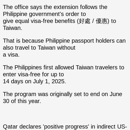
The office says the extension follows the
Philippine government's order to
give equal visa-free benefits (好處 / 優惠) to
Taiwan.
That is because Philippine passport holders can
also travel to Taiwan without
a visa.
The Philippines first allowed Taiwan travelers to
enter visa-free for up to
14 days on July 1, 2025.
The program was originally set to end on June
30 of this year.
Qatar declares 'positive progress' in indirect US-