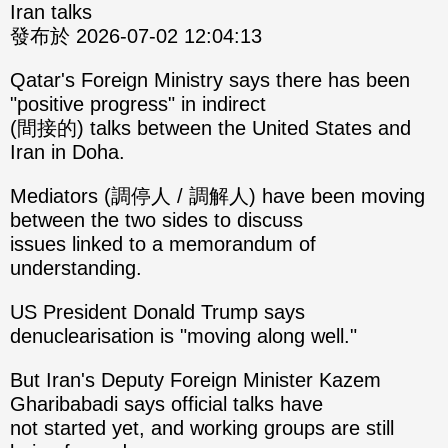
Iran talks
發布於 2026-07-02 12:04:13
Qatar's Foreign Ministry says there has been
"positive progress" in indirect
(間接的) talks between the United States and
Iran in Doha.
Mediators (調停人 / 調解人) have been moving
between the two sides to discuss
issues linked to a memorandum of
understanding.
US President Donald Trump says
denuclearisation is "moving along well."
But Iran's Deputy Foreign Minister Kazem
Gharibabadi says official talks have
not started yet, and working groups are still