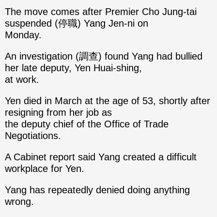
The move comes after Premier Cho Jung-tai
suspended (停職) Yang Jen-ni on
Monday.
An investigation (調查) found Yang had bullied
her late deputy, Yen Huai-shing,
at work.
Yen died in March at the age of 53, shortly after
resigning from her job as
the deputy chief of the Office of Trade
Negotiations.
A Cabinet report said Yang created a difficult
workplace for Yen.
Yang has repeatedly denied doing anything
wrong.