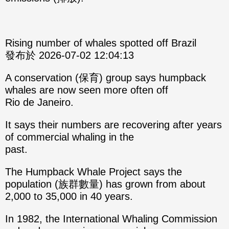
Rising number of whales spotted off Brazil
發布於 2026-07-02 12:04:13
A conservation (保育) group says humpback
whales are now seen more often off
Rio de Janeiro.
It says their numbers are recovering after years
of commercial whaling in the
past.
The Humpback Whale Project says the
population (族群數量) has grown from about
2,000 to 35,000 in 40 years.
In 1982, the International Whaling Commission