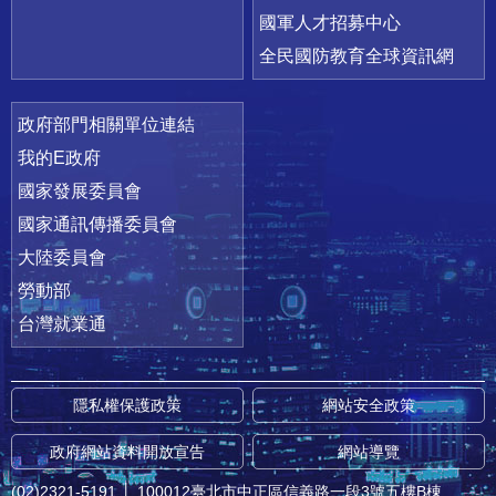
國軍人才招募中心
全民國防教育全球資訊網
政府部門相關單位連結
我的E政府
國家發展委員會
國家通訊傳播委員會
大陸委員會
勞動部
台灣就業通
隱私權保護政策
網站安全政策
政府網站資料開放宣告
網站導覽
(02)2321-5191
│
100012臺北市中正區信義路一段3號五樓B棟