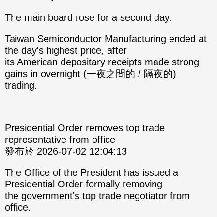
The main board rose for a second day.
Taiwan Semiconductor Manufacturing ended at
the day's highest price, after
its American depositary receipts made strong
gains in overnight (一夜之間的 / 隔夜的)
trading.
Presidential Order removes top trade
representative from office
發布於 2026-07-02 12:04:13
The Office of the President has issued a
Presidential Order formally removing
the government's top trade negotiator from
office.