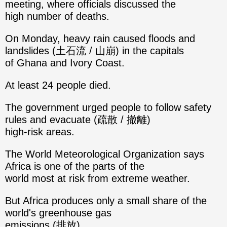
meeting, where officials discussed the
high number of deaths.
On Monday, heavy rain caused floods and
landslides (土石流 / 山崩) in the capitals
of Ghana and Ivory Coast.
At least 24 people died.
The government urged people to follow safety
rules and evacuate (疏散 / 撤離)
high-risk areas.
The World Meteorological Organization says
Africa is one of the parts of the
world most at risk from extreme weather.
But Africa produces only a small share of the
world's greenhouse gas
emissions (排放).