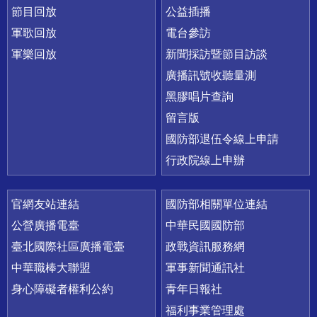
節目回放
公益插播
軍歌回放
電台參訪
軍樂回放
新聞採訪暨節目訪談
廣播訊號收聽量測
黑膠唱片查詢
留言版
國防部退伍令線上申請
行政院線上申辦
官網友站連結
國防部相關單位連結
公營廣播電臺
中華民國國防部
臺北國際社區廣播電臺
政戰資訊服務網
中華職棒大聯盟
軍事新聞通訊社
身心障礙者權利公約
青年日報社
福利事業管理處