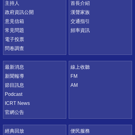
主持人
首長介紹
政府資訊公開
漢聲家族
意見信箱
交通指引
常見問題
頻率資訊
電子投票
問卷調查
最新消息
線上收聽
新聞報導
FM
節目訊息
AM
Podcast
ICRT News
官網公告
經典回放
便民服務