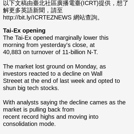
分享
分享
以下文稿由臺北社區廣播電臺(ICRT)提供，想了
解更多英語新聞，請至
至
至
http://bit.ly/ICRTEZNEWS 網站查詢。
Fac
Line
Tai-Ex opening
eBo
The Tai-Ex opened marginally lower this
morning from yesterday's close, at
ok
40,883 on turnover of 11-billion N-T.
The market lost ground on Monday, as
investors reacted to a decline on Wall
Streeet at the end of last week and opted to
shun big tech stocks.
With analysts saying the decline cames as the
market is pulling back from
recent record highs and moving into
consolidation mode.