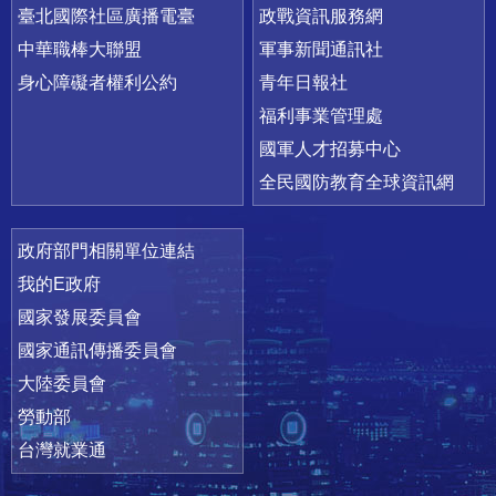
臺北國際社區廣播電臺
政戰資訊服務網
中華職棒大聯盟
軍事新聞通訊社
身心障礙者權利公約
青年日報社
福利事業管理處
國軍人才招募中心
全民國防教育全球資訊網
政府部門相關單位連結
我的E政府
國家發展委員會
國家通訊傳播委員會
大陸委員會
勞動部
台灣就業通