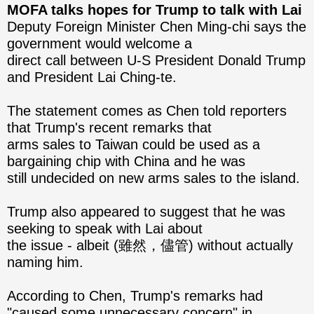
MOFA talks hopes for Trump to talk with Lai
Deputy Foreign Minister Chen Ming-chi says the
government would welcome a
direct call between U-S President Donald Trump
and President Lai Ching-te.
The statement comes as Chen told reporters
that Trump's recent remarks that
arms sales to Taiwan could be used as a
bargaining chip with China and he was
still undecided on new arms ​sales to the island.
Trump also appeared to suggest that he was
seeking to speak with Lai about
the issue - albeit (雖然，儘管) without actually
naming him.
According to Chen, Trump's remarks had
"caused some unnecessary concern" in