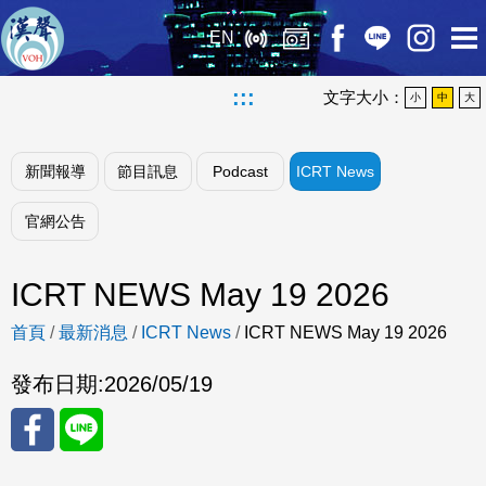
EN
:::
文字大小：
小
中
大
新聞報導
節目訊息
Podcast
ICRT News
官網公告
ICRT NEWS May 19 2026
首頁
/
最新消息
/
ICRT News
/
ICRT NEWS May 19 2026
發布日期:
2026/05/19