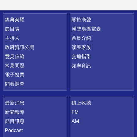
快速連結
經典榮耀
關於漢聲
節目表
漢聲廣播電臺
主持人
首長介紹
政府資訊公開
漢聲家族
意見信箱
交通指引
常見問題
頻率資訊
電子投票
問卷調查
最新消息
線上收聽
新聞報導
FM
節目訊息
AM
Podcast