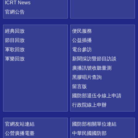
ICRT News
官網公告
經典回放
便民服務
節目回放
公益插播
軍歌回放
電台參訪
軍樂回放
新聞採訪暨節目訪談
廣播訊號收聽量測
黑膠唱片查詢
留言版
國防部退伍令線上申請
行政院線上申辦
官網友站連結
國防部相關單位連結
公營廣播電臺
中華民國國防部