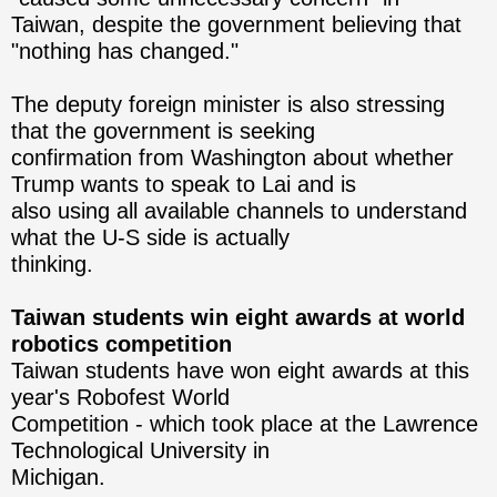
Taiwan, despite the ​government believing that
"nothing has changed."
The deputy foreign minister is also stressing
that the government is seeking
confirmation from Washington about whether
Trump wants to speak to Lai and is
also using all available channels to understand
what the U-S side is actually
thinking.
Taiwan students win eight awards at world
robotics competition
Taiwan students have won eight awards at this
year's Robofest World
Competition - which took place at the Lawrence
Technological University in
Michigan.