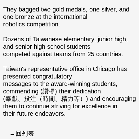
They bagged two gold medals, one silver, and
one bronze at the international
robotics competition.
Dozens of Taiwanese elementary, junior high,
and senior high school students
competed against teams from 25 countries.
Taiwan's representative office in Chicago has
presented congratulatory
messages to the award-winning students,
commending (讚揚) their dedication
(奉獻、投注（時間、精力等）) and encouraging
them to continue striving for excellence in
their future endeavors.
回列表