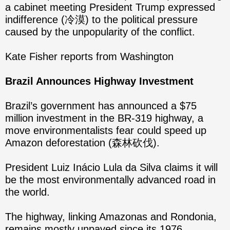
a cabinet meeting President Trump expressed
indifference (冷漠) to the political pressure
caused by the unpopularity of the conflict.
Kate Fisher reports from Washington
Brazil Announces Highway Investment
Brazil’s government has announced a $75
million investment in the BR-319 highway, a
move environmentalists fear could speed up
Amazon deforestation (森林砍伐).
President Luiz Inácio Lula da Silva claims it will
be the most environmentally advanced road in
the world.
The highway, linking Amazonas and Rondonia,
remains mostly unpaved since its 1976