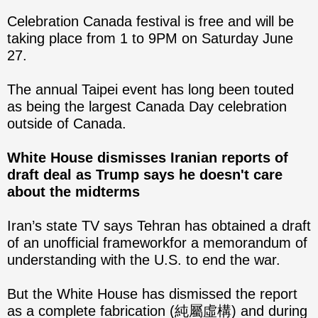
Celebration Canada festival is free and will be
taking place from 1 to 9PM on Saturday June
27.
The annual Taipei event has long been touted
as being the largest Canada Day celebration
outside of Canada.
White House dismisses Iranian reports of
draft deal as Trump says he
doesn't care
about the midterms
Iran’s state TV says Tehran has obtained a draft
of an unofficial frameworkfor a memorandum of
understanding with the U.S. to end the war.
But the White House has dismissed the report
as a complete fabrication (純屬虛構) and during