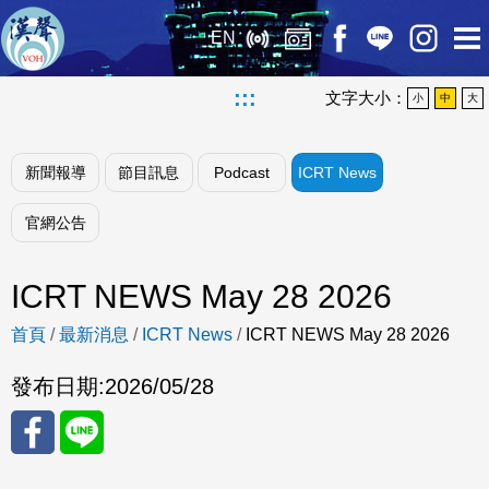
EN
:::
文字大小：
小
中
大
新聞報導
節目訊息
Podcast
ICRT News
官網公告
ICRT NEWS May 28 2026
首頁
/
最新消息
/
ICRT News
/
ICRT NEWS May 28 2026
發布日期:
2026/05/28