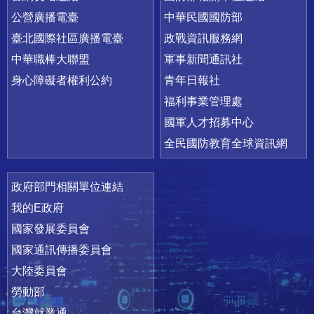
公營廣播電臺
中華民國國防部
臺北國際社區廣播電臺
政戰資訊服務網
中華職棒大聯盟
軍事新聞通訊社
身心障礙者權利公約
青年日報社
福利事業管理處
國軍人才招募中心
全民國防教育全球資訊網
政府部門相關單位連結
我的E政府
國家發展委員會
國家通訊傳播委員會
大陸委員會
勞動部
台灣就業通