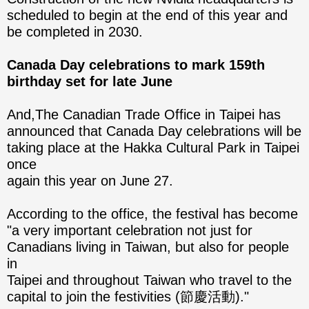
scheduled to begin at the end of this year and
be completed in 2030.
Canada Day celebrations to mark 159th
birthday set for late June
And,The Canadian Trade Office in Taipei has
announced that Canada Day celebrations will be
taking place at the Hakka Cultural Park in Taipei
once
again this year on June 27.
According to the office, the festival has become
"a very important celebration not just for
Canadians living in Taiwan, but also for people
in
Taipei and throughout Taiwan who travel to the
capital to join the festivities (節慶活動)."