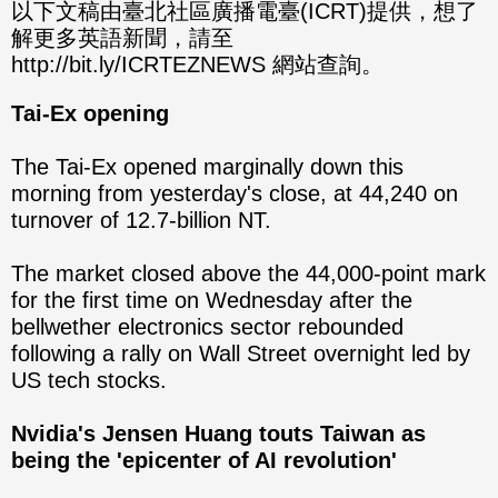
分享
分享
以下文稿由臺北社區廣播電臺(ICRT)提供，想了
解更多英語新聞，請至
至
至
http://bit.ly/ICRTEZNEWS 網站查詢。
Fac
Line
Tai-Ex opening
eBo
The Tai-Ex opened marginally down this
ok
morning from yesterday's close, at 44,240 on
turnover of 12.7-billion NT.
The market closed above the 44,000-point mark
for the first time on Wednesday after the
bellwether electronics sector rebounded
following a rally on Wall Street overnight led by
US tech stocks.
Nvidia's Jensen Huang touts Taiwan as
being the 'epicenter of AI revolution'