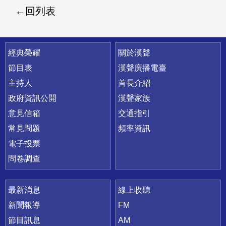
回列表
快速連結
經典榮耀
關於漢聲
節目表
漢聲廣播電臺
主持人
首長介紹
政府資訊公開
漢聲家族
意見信箱
交通指引
常見問題
頻率資訊
電子投票
問卷調查
最新消息
線上收聽
新聞報導
FM
節目訊息
AM