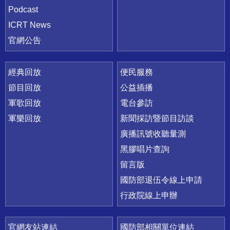
Podcast
ICRT News
官網公告
經典回放
便民服務
節目回放
公益插播
軍歌回放
電台參訪
軍樂回放
新聞採訪暨節目訪談
廣播訊號收聽量測
黑膠唱片查詢
留言版
國防部退伍令線上申請
行政院線上申辦
官網友站連結
國防部相關單位連結