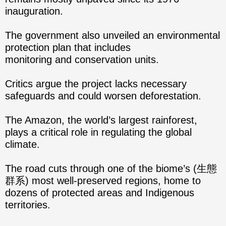
inauguration.
The government also unveiled an environmental
protection plan that includes
monitoring and conservation units.
Critics argue the project lacks necessary
safeguards and could worsen deforestation.
The Amazon, the world’s largest rainforest,
plays a critical role in regulating the global
climate.
The road cuts through one of the biome’s (生態
群系) most well-preserved regions, home to
dozens of protected areas and Indigenous
territories.