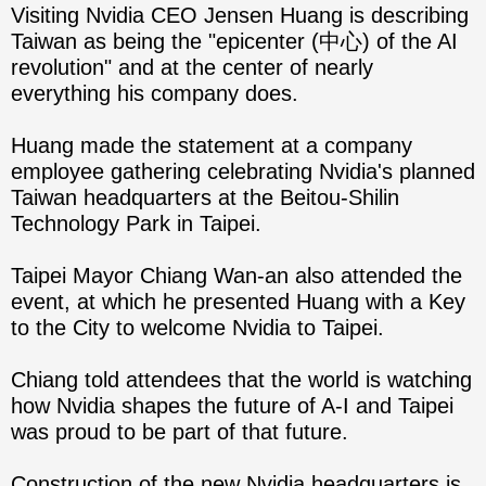
Visiting Nvidia CEO Jensen Huang is describing
Taiwan as being the "epicenter (中心) of the AI
revolution" and at the center of nearly
everything his company does.
Huang made the statement at a company
employee gathering celebrating Nvidia's planned
Taiwan headquarters at the Beitou-Shilin
Technology Park in Taipei.
Taipei Mayor Chiang Wan-an also attended the
event, at which he presented Huang with a Key
to the City to welcome Nvidia to Taipei.
Chiang told attendees that the world is watching
how Nvidia shapes the future of A-I and Taipei
was proud to be part of that future.
Construction of the new Nvidia headquarters is