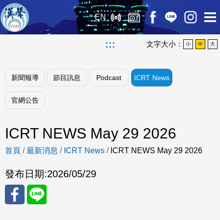
EN
:::
文字大小：
小
中
大
新聞報導
節目訊息
Podcast
ICRT News
官網公告
ICRT NEWS May 29 2026
首頁
/
最新消息
/
ICRT News
/
ICRT NEWS May 29 2026
發布日期:
2026/05/29