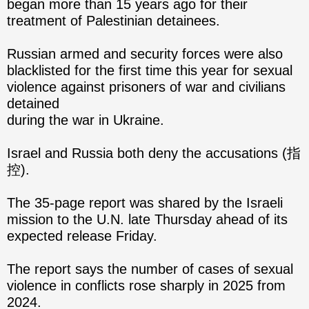
began more than 15 years ago for their
treatment of Palestinian detainees.
Russian armed and security forces were also
blacklisted for the first time this year for sexual
violence against prisoners of war and civilians
detained
during the war in Ukraine.
Israel and Russia both deny the accusations (指
控).
The 35-page report was shared by the Israeli
mission to the U.N. late Thursday ahead of its
expected release Friday.
The report says the number of cases of sexual
violence in conflicts rose sharply in 2025 from
2024.