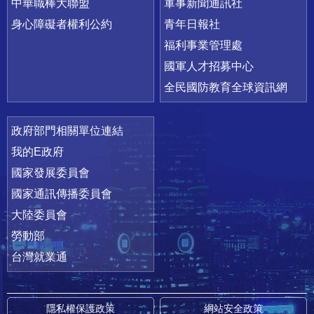
中華職棒大聯盟
軍事新聞通訊社
身心障礙者權利公約
青年日報社
福利事業管理處
國軍人才招募中心
全民國防教育全球資訊網
政府部門相關單位連結
我的E政府
國家發展委員會
國家通訊傳播委員會
大陸委員會
勞動部
台灣就業通
隱私權保護政策
網站安全政策