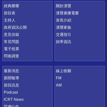
快速連結
經典榮耀
關於漢聲
節目表
漢聲廣播電臺
主持人
首長介紹
政府資訊公開
漢聲家族
意見信箱
交通指引
常見問題
頻率資訊
電子投票
問卷調查
最新消息
線上收聽
新聞報導
FM
節目訊息
AM
Podcast
ICRT News
官網公告