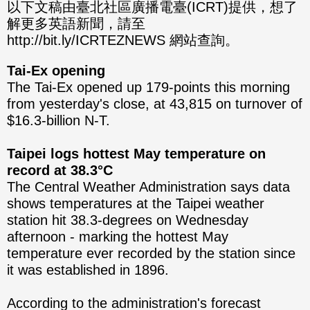
分享
分享
以下文稿由臺北社區廣播電臺(ICRT)提供，想了
解更多英語新聞，請至
至
至
http://bit.ly/ICRTEZNEWS 網站查詢。
Fac
Line
Tai-Ex opening
eBo
The Tai-Ex opened up 179-points this morning
from yesterday's close, at 43,815 on turnover of
ok
$16.3-billion N-T.
Taipei logs hottest May temperature on
record at 38.3°C
The Central Weather Administration says data
shows temperatures at the Taipei weather
station hit 38.3-degrees on Wednesday
afternoon - marking the hottest May
temperature ever recorded by the station since
it was established in 1896.
According to the administration's forecast