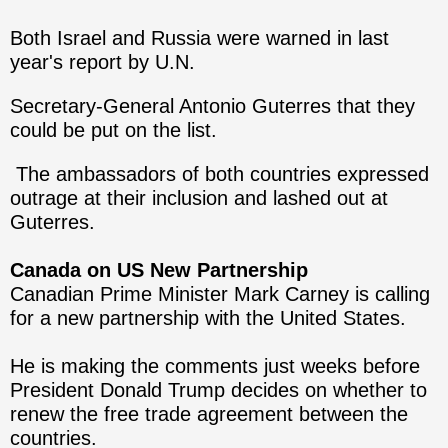
Both Israel and Russia were warned in last
year's report by U.N.
Secretary-General Antonio Guterres that they
could be put on the list.
The ambassadors of both countries expressed
outrage at their inclusion and lashed out at
Guterres.
Canada on US New Partnership
Canadian Prime Minister Mark Carney is calling
for a new partnership with the United States.
He is making the comments just weeks before
President Donald Trump decides on whether to
renew the free trade agreement between the
countries.