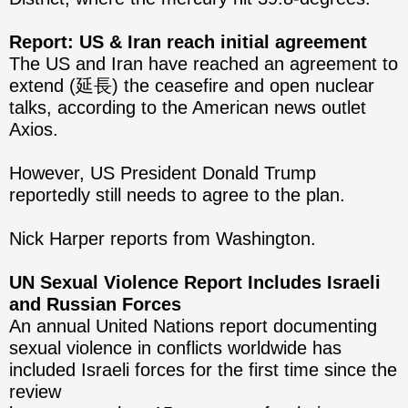
Report: US & Iran reach initial agreement
The US and Iran have reached an agreement to
extend (延長) the ceasefire and open nuclear
talks, according to the American news outlet
Axios.
However, US President Donald Trump
reportedly still needs to agree to the plan.
Nick Harper reports from Washington.
UN Sexual Violence Report Includes Israeli
and Russian Forces
An annual United Nations report documenting
sexual violence in conflicts worldwide has
included Israeli forces for the first time since the
review