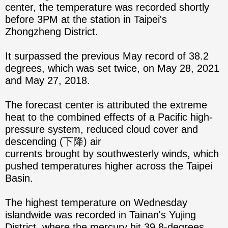
center, the temperature was recorded shortly
before 3PM at the station in Taipei's
Zhongzheng District.
It surpassed the previous May record of 38.2
degrees, which was set twice, on May 28, 2021
and May 27, 2018.
The forecast center is attributed the extreme
heat to the combined effects of a Pacific high-
pressure system, reduced cloud cover and
descending (下降) air
currents brought by southwesterly winds, which
pushed temperatures higher across the Taipei
Basin.
The highest temperature on Wednesday
islandwide was recorded in Tainan's Yujing
District, where the mercury hit 39.8-degrees.