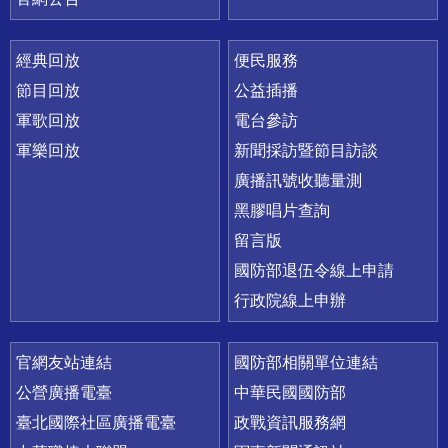
經典回放
便民服務
節目回放
公益插播
軍歌回放
電台參訪
軍樂回放
新聞採訪暨節目訪談
廣播訊號收聽量測
黑膠唱片查詢
留言版
國防部退伍令線上申請
行政院線上申辦
官網友站連結
國防部相關單位連結
公營廣播電臺
中華民國國防部
臺北國際社區廣播電臺
政戰資訊服務網