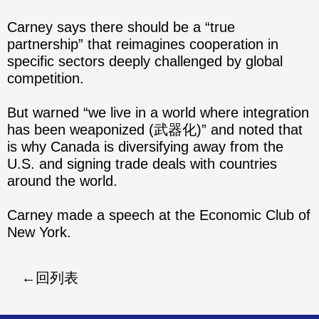
Carney says there should be a “true
partnership” that reimagines cooperation in
specific sectors deeply challenged by global
competition.
But warned “we live in a world where integration
has been weaponized (武器化)” and noted that
is why Canada is diversifying away from the
U.S. and signing trade deals with countries
around the world.
Carney made a speech at the Economic Club of
New York.
回列表