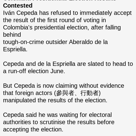
Contested
Iván Cepeda has refused to immediately accept
the result of the first round of voting in
Colombia's presidential election, after falling
behind
tough-on-crime outsider Aberaldo de la
Espriella.
Cepeda and de la Espriella are slated to head to
a run-off election June.
But Cepeda is now claiming without evidence
that foreign actors (參與者、行動者)
manipulated the results of the election.
Cepeda said he was waiting for electoral
authorities to scrutinise the results before
accepting the election.