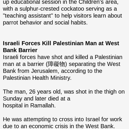
up educational session in the Children's area,
with a sulphur-crested cockatoo serving as a
"teaching assistant" to help visitors learn about
parrot behavior and social habits.
Israeli Forces Kill Palestinian Man at West
Bank Barrier
Israeli forces have shot and killed a Palestinian
man at a barrier (障礙物) separating the West
Bank from Jerusalem, according to the
Palestinian Health Ministry.
The man, 26 years old, was shot in the thigh on
Sunday and later died at a
hospital in Ramallah.
He was attempting to cross into Israel for work
due to an economic crisis in the West Bank.