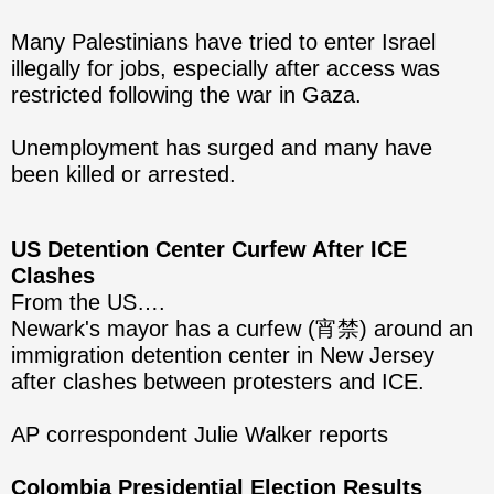
Many Palestinians have tried to enter Israel
illegally for jobs, especially after access was
restricted following the war in Gaza.
Unemployment has surged and many have
been killed or arrested.
US Detention Center Curfew After ICE
Clashes
From the US….
Newark's mayor has a curfew (宵禁) around an
immigration detention center in New Jersey
after clashes between protesters and ICE.
AP correspondent Julie Walker reports
Colombia Presidential Election Results