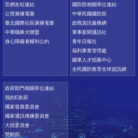
官網友站連結
國防部相關單位連結
公營廣播電臺
中華民國國防部
臺北國際社區廣播電臺
政戰資訊服務網
中華職棒大聯盟
軍事新聞通訊社
身心障礙者權利公約
青年日報社
福利事業管理處
國軍人才招募中心
全民國防教育全球資訊網
政府部門相關單位連結
我的E政府
國家發展委員會
國家通訊傳播委員會
大陸委員會
勞動部