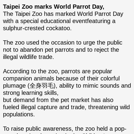
Taipei Zoo marks World Parrot Day,
The Taipei Zoo has marked World Parrot Day
with a special educational eventfeaturing a
sulphur-crested cockatoo.
The zoo used the occasion to urge the public
not to abandon pet parrots and to reject the
illegal wildlife trade.
According to the zoo, parrots are popular
companion animals because of their colorful
plumage (全身羽毛), ability to mimic sounds and
strong learning skills,
but demand from the pet market has also
fueled illegal capture and trade, threatening wild
populations.
To raise public awareness, the zoo held a pop-