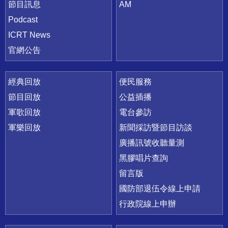
節目訊息
AM
Podcast
ICRT News
官網公告
經典回放
便民服務
節目回放
公益插播
軍歌回放
電台參訪
軍樂回放
新聞採訪暨節目訪談
廣播訊號收聽量測
黑膠唱片查詢
留言版
國防部退伍令線上申請
行政院線上申辦