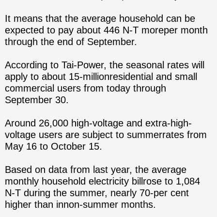
It means that the average household can be
expected to pay about 446 N-T moreper month
through the end of September.
According to Tai-Power, the seasonal rates will
apply to about 15-millionresidential and small
commercial users from today through
September 30.
Around 26,000 high-voltage and extra-high-
voltage users are subject to summerrates from
May 16 to October 15.
Based on data from last year, the average
monthly household electricity billrose to 1,084
N-T during the summer, nearly 70-per cent
higher than innon-summer months.