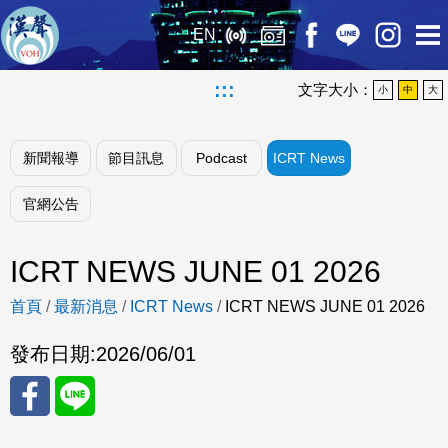
EN
:::
文字大小：
小
中
大
新聞報導
節目訊息
Podcast
ICRT News
官網公告
ICRT NEWS JUNE 01 2026
首頁
/
最新消息
/
ICRT News
/
ICRT NEWS JUNE 01 2026
發布日期:
2026/06/01