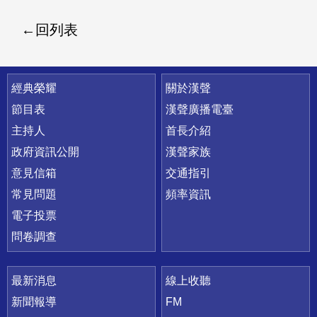
回列表
快速連結
經典榮耀
關於漢聲
節目表
漢聲廣播電臺
主持人
首長介紹
政府資訊公開
漢聲家族
意見信箱
交通指引
常見問題
頻率資訊
電子投票
問卷調查
最新消息
線上收聽
新聞報導
FM