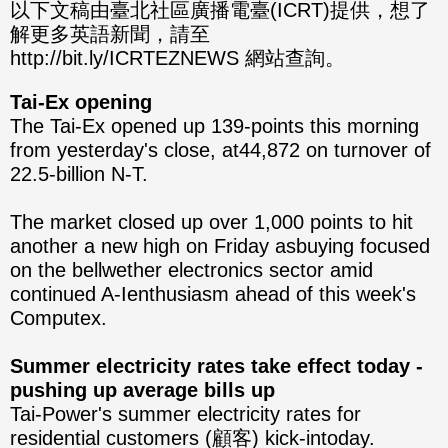
分享
分享
以下文稿由臺北社區廣播電臺(ICRT)提供，想了
解更多英語新聞，請至
至
至
http://bit.ly/ICRTEZNEWS 網站查詢。
Fac
Line
Tai-Ex opening
eBo
The Tai-Ex opened up 139-points this morning
from yesterday's close, at44,872 on turnover of
ok
22.5-billion N-T.
The market closed up over 1,000 points to hit
another a new high on Friday asbuying focused
on the bellwether electronics sector amid
continued A-Ienthusiasm ahead of this week's
Computex.
Summer electricity rates take effect today -
pushing up average bills up
Tai-Power's summer electricity rates for
residential customers (顧客) kick-intoday.