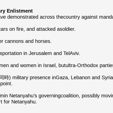
ary Enlistment
ave demonstrated across thecountry against mandat
ars on fire, and attacked asoldier.
ter cannons and horses.
sportation in Jerusalem and TelAviv.
 men and women in Israel, butultra-Orthodox partie
(同時) military presence inGaza, Lebanon and Syria, i
point.
min Netanyahu’s governingcoalition, possibly moving
rt for Netanyahu.