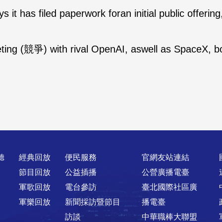
s it has filed paperwork foran initial public offerin
ing (競爭) with rival OpenAI, aswell as SpaceX, bot
聽
經典回放
便民服務
官網友站連結
節目回放
公益插播
公營廣播電臺
軍歌回放
電台參訪
臺北國際社區廣
軍樂回放
新聞採訪暨節目
播電臺
訪談
中華職棒大聯盟