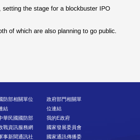
g, setting the stage for a blockbuster IPO
h of which are also planning to go public.
國防部相關單位
政府部門相關單
連結
位連結
中華民國國防部
我的E政府
政戰資訊服務網
國家發展委員會
軍事新聞通訊社
國家通訊傳播委