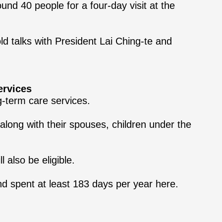
nd 40 people for a four-day visit at the
ld talks with President Lai Ching-te and
ervices
g-term care services.
long with their spouses, children under the
 also be eligible.
and spent at least 183 days per year here.