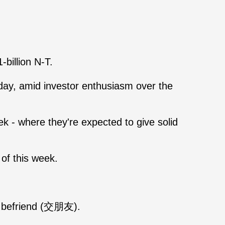
billion N-T.
day, amid investor enthusiasm over the
 - where they're expected to give solid
of this week.
to befriend (交朋友).