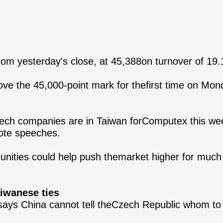
om yesterday's close, at 45,388on turnover of 19.1-
ve the 45,000-point mark for thefirst time on Mon
tech companies are in Taiwan forComputex this week
note speeches.
nities could help push themarket higher for much 
aiwanese ties
l says China cannot tell theCzech Republic whom 