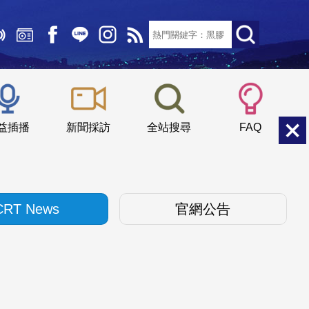
文字大小：
小
中
大
益插播
新聞採訪
全站搜尋
FAQ
CRT News
官網公告