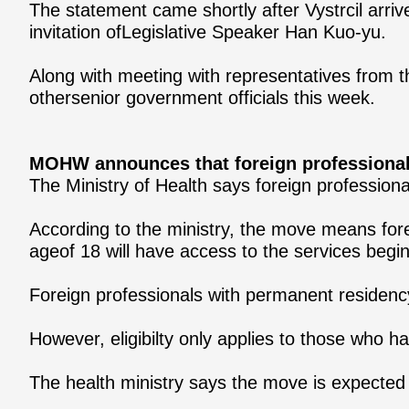
The statement came shortly after Vystrcil arri
invitation ofLegislative Speaker Han Kuo-yu.
Along with meeting with representatives from th
othersenior government officials this week.
MOHW announces that foreign professionals
The Ministry of Health says foreign professiona
According to the ministry, the move means fore
ageof 18 will have access to the services begi
Foreign professionals with permanent residency,
However, eligibilty only applies to those who h
The health ministry says the move is expecte