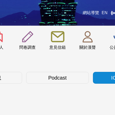
網站導覽
EN
:::
人
問卷調查
意見信箱
關於漢聲
公
息
Podcast
I