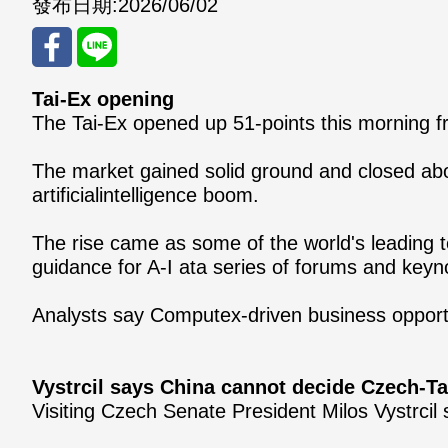
發布日期:
2026/06/02
Tai-Ex opening
分享
分享
The Tai-Ex opened up 51-points this morning fr
至
至
The market gained solid ground and closed abo
Fac
Line
artificialintelligence boom.
eBo
The rise came as some of the world's leading 
ok
guidance for A-I ata series of forums and key
Analysts say Computex-driven business opportu
Vystrcil says China cannot decide Czech-T
Visiting Czech Senate President Milos Vystrci