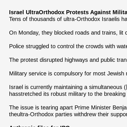
Israel UltraOrthodox Protests Against Milit
Tens of thousands of ultra-Orthodox Israelis h
On Monday, they blocked roads and trains, lit c
Police struggled to control the crowds with wa
The protest disrupted highways and public tran
Military service is compulsory for most Jewish
Israel is currently maintaining a simultaneous 
hasstretched its robust military to the breaking 
The issue is tearing apart Prime Minister Benja
theultra-Orthodox parties withdrew their suppo