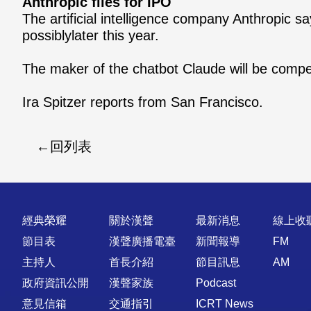
Anthropic files for IPO
The artificial intelligence company Anthropic say
possiblylater this year.
The maker of the chatbot Claude will be compet
Ira Spitzer reports from San Francisco.
回列表
快速連結
經典榮耀
關於漢聲
最新消息
線上收
節目表
漢聲廣播電臺
新聞報導
FM
主持人
首長介紹
節目訊息
AM
政府資訊公開
漢聲家族
Podcast
意見信箱
交通指引
ICRT News