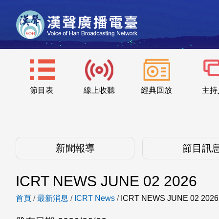
節目表
線上收聽
經典回放
主持
新聞報導
節目訊
ICRT NEWS JUNE 02 2026
首頁
/
最新消息
/
ICRT News
/
ICRT NEWS JUNE 02 2026