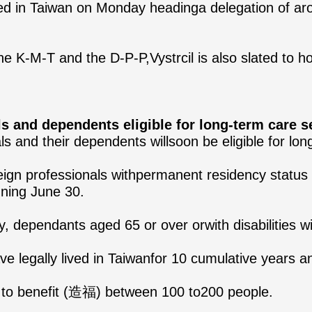
ved in Taiwan on Monday headinga delegation of arou
e K-M-T and the D-P-P,Vystrcil is also slated to ho
 and dependents eligible for long-term care s
ls and their dependents willsoon be eligible for lon
ign professionals withpermanent residency status a
nning June 30.
 dependants aged 65 or over orwith disabilities will
ave legally lived in Taiwanfor 10 cumulative years 
d to benefit (造福) between 100 to200 people.