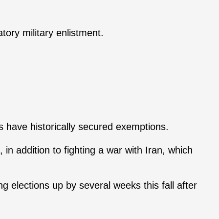
ory military enlistment.
s have historically secured exemptions.
n addition to fighting a war with Iran, which
 elections up by several weeks this fall after