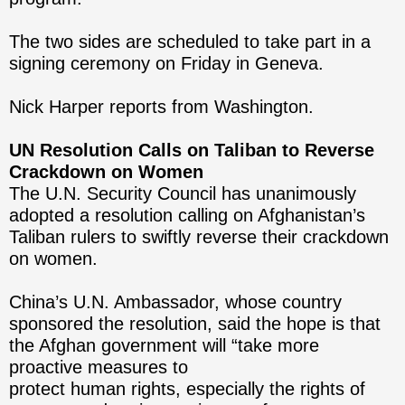
The two sides are scheduled to take part in a
signing ceremony on Friday in Geneva.
Nick Harper reports from Washington.
UN Resolution Calls on Taliban to Reverse
Crackdown on Women
The U.N. Security Council has unanimously
adopted a resolution calling on Afghanistan’s
Taliban rulers to swiftly reverse their crackdown
on women.
China’s U.N. Ambassador, whose country
sponsored the resolution, said the hope is that
the Afghan government will “take more
proactive measures to
protect human rights, especially the rights of