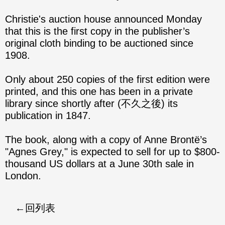
Christie's auction house announced Monday
that this is the first copy in the publisher’s
original cloth binding to be auctioned since
1908.
Only about 250 copies of the first edition were
printed, and this one has been in a private
library since shortly after (不久之後) its
publication in 1847.
The book, along with a copy of Anne Brontë’s
"Agnes Grey," is expected to sell for up to $800-
thousand US dollars at a June 30th sale in
London.
回列表