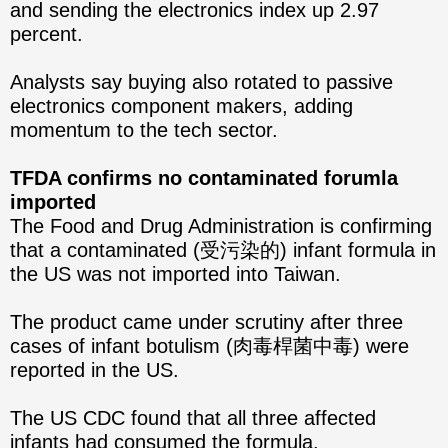
and sending the electronics index up 2.97
percent.
Analysts say buying also rotated to passive
electronics component makers, adding
momentum to the tech sector.
TFDA confirms no contaminated forumla
imported
The Food and Drug Administration is confirming
that a contaminated (受污染的) infant formula in
the US was not imported into Taiwan.
The product came under scrutiny after three
cases of infant botulism (肉毒桿菌中毒) were
reported in the US.
The US CDC found that all three affected
infants had consumed the formula.