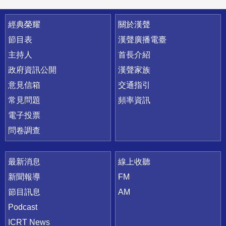
快速連結
經典榮耀
關於漢聲
節目表
漢聲廣播電臺
主持人
首長介紹
政府資訊公開
漢聲家族
意見信箱
交通指引
常見問題
頻率資訊
電子投票
問卷調查
最新消息
線上收聽
新聞報導
FM
節目訊息
AM
Podcast
ICRT News