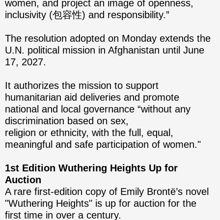
women, and project an image of openness,
inclusivity (包容性) and responsibility.”
The resolution adopted on Monday extends the
U.N. political mission in Afghanistan until June
17, 2027.
It authorizes the mission to support
humanitarian aid deliveries and promote
national and local governance “without any
discrimination based on sex,
religion or ethnicity, with the full, equal,
meaningful and safe participation of women."
1st Edition Wuthering Heights Up for
Auction
A rare first-edition copy of Emily Brontë’s novel
"Wuthering Heights" is up for auction for the
first time in over a century.