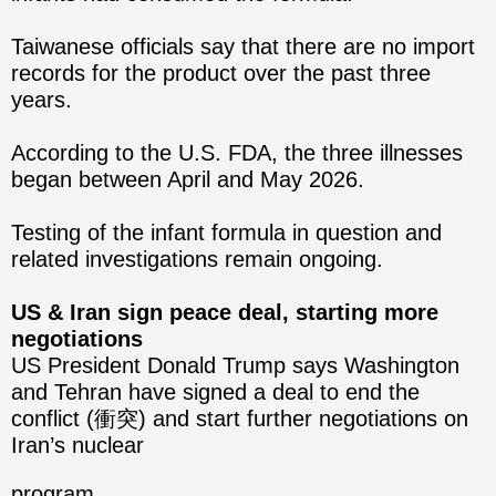
Taiwanese officials say that there are no import
records for the product over the past three
years.
According to the U.S. FDA, the three illnesses
began between April and May 2026.
Testing of the infant formula in question and
related investigations remain ongoing.
US & Iran sign peace deal, starting more
negotiations
US President Donald Trump says Washington
and Tehran have signed a deal to end the
conflict (衝突) and start further negotiations on
Iran’s nuclear
program.