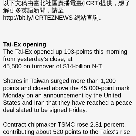
分享
分享
以下文稿由臺北社區廣播電臺(ICRT)提供，想了
解更多英語新聞，請至
至
至
http://bit.ly/ICRTEZNEWS 網站查詢。
Fac
Line
eBo
Tai-Ex opening
ok
The Tai-Ex opened up 103-points this morning
from yesterday's close, at
45,500 on turnover of $14-billion N-T.
Shares in Taiwan surged more than 1,200
points and closed above the 45,000-point mark
Monday on an announcement by the United
States and Iran that they have reached a peace
deal slated to be signed Friday.
Contract chipmaker TSMC rose 2.81 percent,
contributing about 520 points to the Taiex's rise