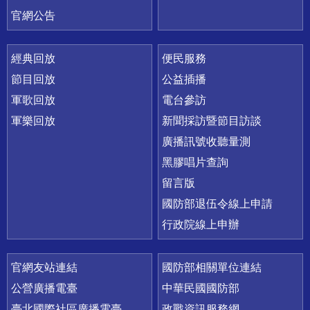
官網公告
經典回放
便民服務
節目回放
公益插播
軍歌回放
電台參訪
軍樂回放
新聞採訪暨節目訪談
廣播訊號收聽量測
黑膠唱片查詢
留言版
國防部退伍令線上申請
行政院線上申辦
官網友站連結
國防部相關單位連結
公營廣播電臺
中華民國國防部
臺北國際社區廣播電臺
政戰資訊服務網