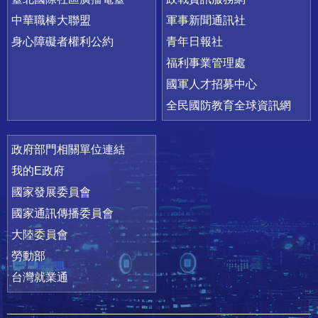
中華職棒大聯盟
軍事新聞通訊社
身心障礙者權利公約
青年日報社
福利事業管理處
國軍人才招募中心
全民國防教育全球資訊網
政府部門相關單位連結
我的E政府
國家發展委員會
國家通訊傳播委員會
大陸委員會
勞動部
台灣就業通