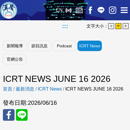
EN
:::
文字大小：
小
中
大
新聞報導
節目訊息
Podcast
ICRT News
官網公告
ICRT NEWS JUNE 16 2026
首頁
/
最新消息
/
ICRT News
/
ICRT NEWS JUNE 16 2026
發布日期:
2026/06/16