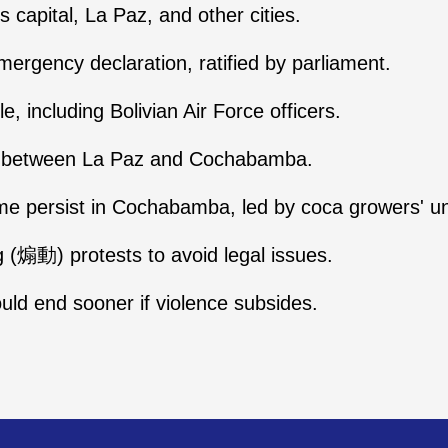
ts capital, La Paz, and other cities.
mergency declaration, ratified by parliament.
e, including Bolivian Air Force officers.
ay between La Paz and Cochabamba.
e persist in Cochabamba, led by coca growers' uni
 (煽動) protests to avoid legal issues.
ould end sooner if violence subsides.