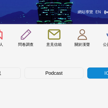
網站導覽
EN
:::
人
問卷調查
意見信箱
關於漢聲
公
息
Podcast
I