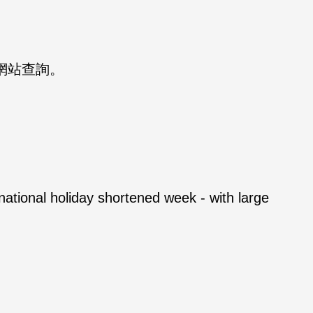
S 網站查詢。
national holiday shortened week - with large