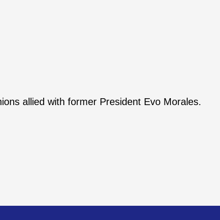
ons allied with former President Evo Morales.