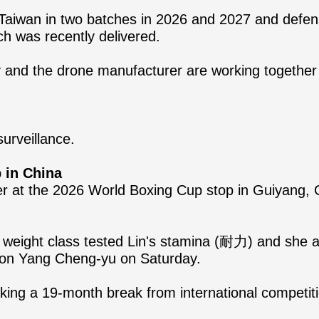
Taiwan in two batches in 2026 and 2027 and defens
ch was recently delivered.
y and the drone manufacturer are working togethe
urveillance.
 in China
er at the 2026 World Boxing Cup stop in Guiyang, Ch
 weight class tested Lin's stamina (耐力) and she a
ion Yang Cheng-yu on Saturday.
r taking a 19-month break from international compet