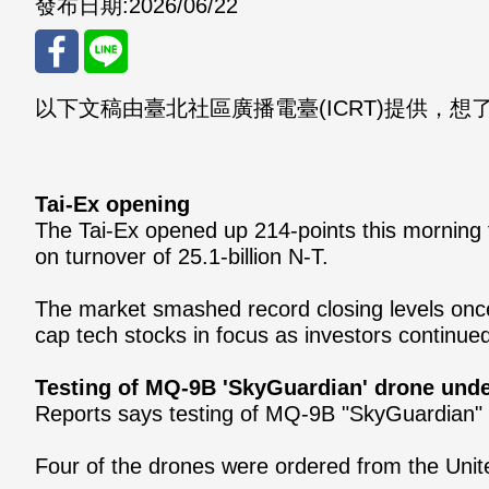
發布日期:
2026/06/22
以下文稿由臺北社區廣播電臺(ICRT)提供，想了解更多
分享
分享
至
至
Fac
Line
Tai-Ex opening
The Tai-Ex opened up 214-points this morning 
eBo
on turnover of 25.1-billion N-T.
ok
The market smashed record closing levels once 
cap tech stocks in focus as investors continue
Testing of MQ-9B 'SkyGuardian' drone und
Reports says testing of MQ-9B "SkyGuardian" 
Four of the drones were ordered from the Unit