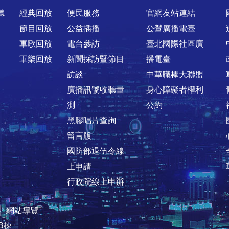
聽
經典回放
便民服務
官網友站連結
節目回放
公益插播
公營廣播電臺
軍歌回放
電台參訪
臺北國際社區廣
軍樂回放
新聞採訪暨節目
播電臺
訪談
中華職棒大聯盟
廣播訊號收聽量
身心障礙者權利
測
公約
黑膠唱片查詢
留言版
國防部退伍令線
上申請
行政院線上申辦
│
網站導覽
B棟