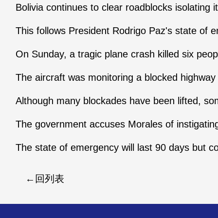
Bolivia continues to clear roadblocks isolating i
This follows President Rodrigo Paz's state of e
On Sunday, a tragic plane crash killed six peopl
The aircraft was monitoring a blocked highw
Although many blockades have been lifted, som
The government accuses Morales of instigating
The state of emergency will last 90 days but c
回列表