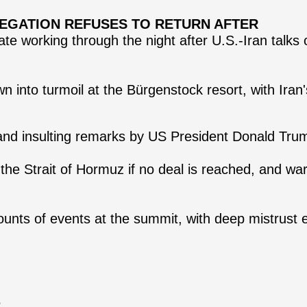
ELEGATION REFUSES TO RETURN AFTER
ate working through the night after U.S.-Iran talks 
 into turmoil at the Bürgenstock resort, with Iran's
 and insulting remarks by US President Donald Tru
e Strait of Hormuz if no deal is reached, and warn
counts of events at the summit, with deep mistrus
s