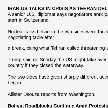
IRAN-US TALKS IN CRISIS AS TEHRAN D
A senior U.S. diplomat says negotiators anticip
start in Switzerland.
Nuclear talks between the two sides were thrown
negotiating table after
a break, citing what Tehran called threatening
Trump said on Sunday the US might take over th
country if they closed the waterway.
The two sides have given sharply different ac
began.
Allister Dsouza reports from Washington.
Bolivia Roadblocks Continue Amid Protest