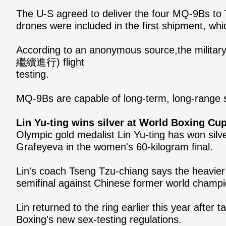
The U-S agreed to deliver the four MQ-9Bs to 
drones were included in the first shipment, whi
According to an anonymous source,the militar
繼續進行) flight
testing.
MQ-9Bs are capable of long-term, long-range s
Lin Yu-ting wins silver at World Boxing Cup
Olympic gold medalist Lin Yu-ting has won silv
Grafeyeva in the women's 60-kilogram final.
Lin's coach Tseng Tzu-chiang says the heavier
semifinal against Chinese former world champ
Lin returned to the ring earlier this year afte
Boxing's new sex-testing regulations.