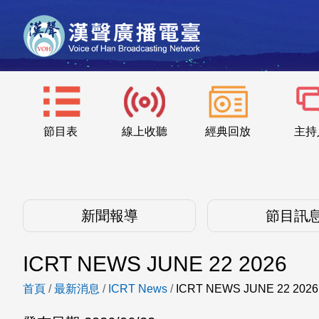
節目表
線上收聽
經典回放
主持
新聞報導
節目訊
ICRT NEWS JUNE 22 2026
首頁
/
最新消息
/
ICRT News
/
ICRT NEWS JUNE 22 2026