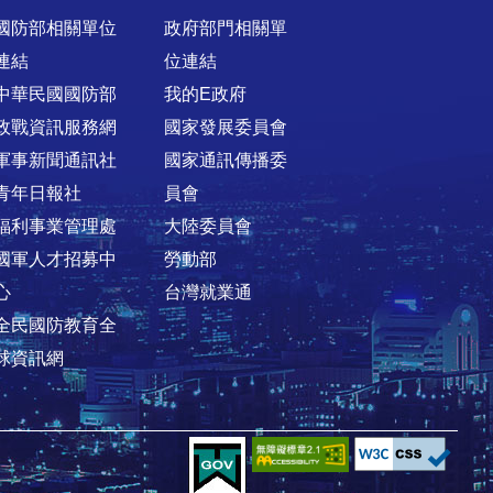
國防部相關單位
政府部門相關單
連結
位連結
中華民國國防部
我的E政府
政戰資訊服務網
國家發展委員會
軍事新聞通訊社
國家通訊傳播委
青年日報社
員會
福利事業管理處
大陸委員會
國軍人才招募中
勞動部
心
台灣就業通
全民國防教育全
球資訊網