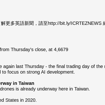
英語新聞，請至http://bit.ly/ICRTEZNEW
from Thursday's close, at 4,6679
again last Thursday - the final trading day of the 
d to focus on strong AI development.
erway in Taiwan
drones is already underway here in Taiwan.
ed States in 2020.