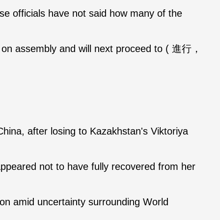
e officials have not said how many of the
r on assembly and will next proceed to ( 進行，
ina, after losing to Kazakhstan's Viktoriya
ppeared not to have fully recovered from her
ition amid uncertainty surrounding World