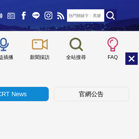
文字大小：
小
中
大
益插播
新聞採訪
全站搜尋
FAQ
CRT News
官網公告