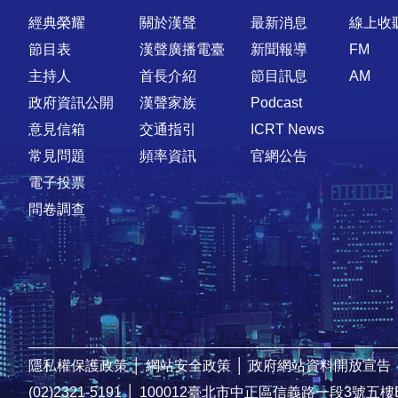
快速連結
經典榮耀
關於漢聲
最新消息
線上收
節目表
漢聲廣播電臺
新聞報導
FM
主持人
首長介紹
節目訊息
AM
政府資訊公開
漢聲家族
Podcast
意見信箱
交通指引
ICRT News
常見問題
頻率資訊
官網公告
電子投票
問卷調查
隱私權保護政策
│
網站安全政策
│
政府網站資料開放宣告
(02)2321-5191
│
100012臺北市中正區信義路一段3號五樓