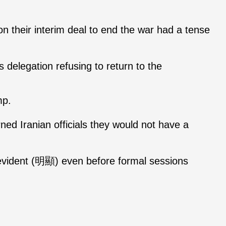
on their interim deal to end the war had a tense
 delegation refusing to return to the
mp.
ed Iranian officials they would not have a
t evident (明顯) even before formal sessions