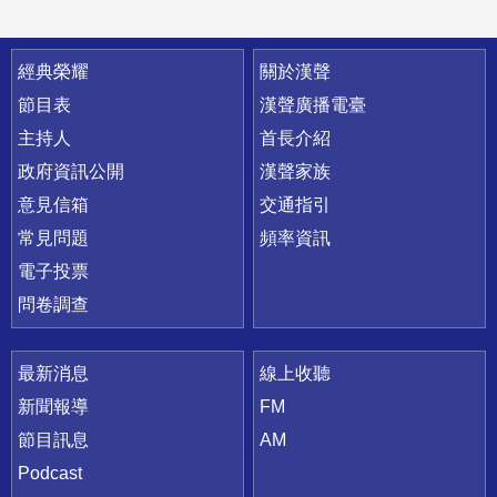
快速連結
經典榮耀
關於漢聲
節目表
漢聲廣播電臺
主持人
首長介紹
政府資訊公開
漢聲家族
意見信箱
交通指引
常見問題
頻率資訊
電子投票
問卷調查
最新消息
線上收聽
新聞報導
FM
節目訊息
AM
Podcast