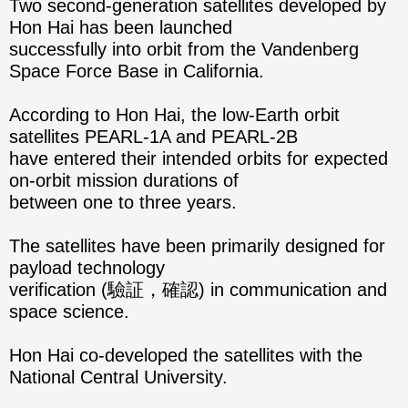
Two second-generation satellites developed by
Hon Hai has been launched
successfully into orbit from the Vandenberg
Space Force Base in California.
According to Hon Hai, the low-Earth orbit
satellites PEARL-1A and PEARL-2B
have entered their intended orbits for expected
on-orbit mission durations of
between one to three years.
The satellites have been primarily designed for
payload technology
verification (驗証，確認) in communication and
space science.
Hon Hai co-developed the satellites with the
National Central University.