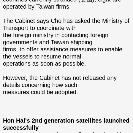
operated by Taiwan firms.
The Cabinet says Cho has asked the Ministry of
Transport to coordinate with
the foreign ministry in contacting foreign
governments and Taiwan shipping
firms, to offer assistance measures to enable
the vessels to resume normal
operations as soon as possible.
However, the Cabinet has not released any
details concerning how such
measures could be adopted.
Hon Hai's 2nd generation satellites launched
successfully