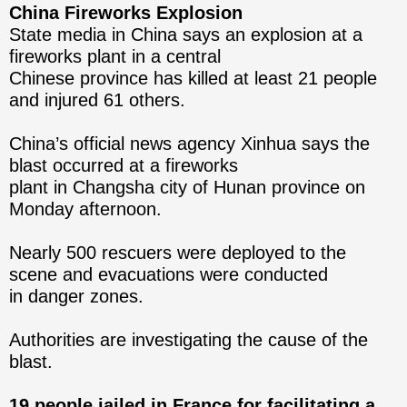
China Fireworks Explosion
State media in China says an explosion at a
fireworks plant in a central
Chinese province has killed at least 21 people
and injured 61 others.
China’s official news agency Xinhua says the
blast occurred at a fireworks
plant in Changsha city of Hunan province on
Monday afternoon.
Nearly 500 rescuers were deployed to the
scene and evacuations were conducted
in danger zones.
Authorities are investigating the cause of the
blast.
19 people jailed in France for facilitating a