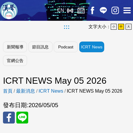
EN
:::
文字大小：
小
中
大
新聞報導
節目訊息
Podcast
ICRT News
官網公告
ICRT NEWS May 05 2026
首頁
/
最新消息
/
ICRT News
/
ICRT NEWS May 05 2026
發布日期:
2026/05/05