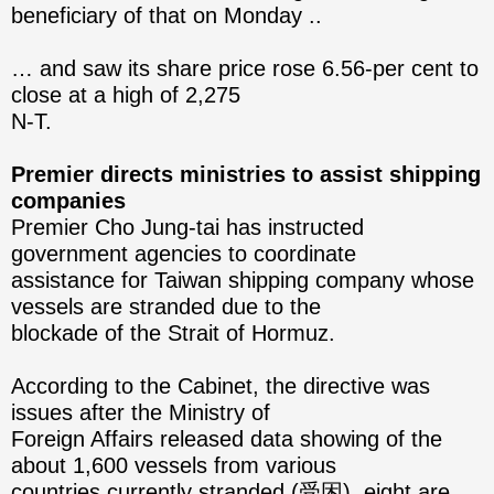
beneficiary of that on Monday ..
… and saw its share price rose 6.56-per cent to
close at a high of 2,275
N-T.
Premier directs ministries to assist shipping
companies
Premier Cho Jung-tai has instructed
government agencies to coordinate
assistance for Taiwan shipping company whose
vessels are stranded due to the
blockade of the Strait of Hormuz.
According to the Cabinet, the directive was
issues after the Ministry of
Foreign Affairs released data showing of the
about 1,600 vessels from various
countries currently stranded (受困), eight are