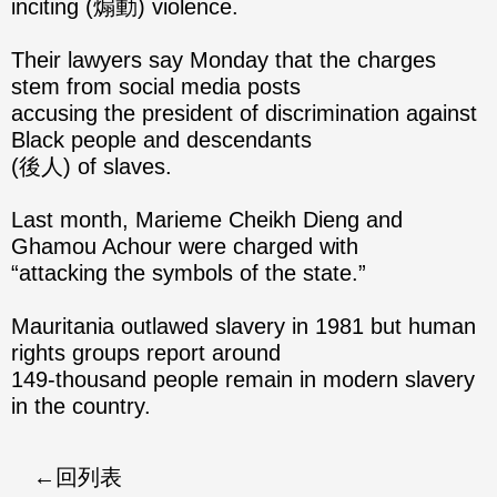
inciting (煽動) violence.
Their lawyers say Monday that the charges
stem from social media posts
accusing the president of discrimination against
Black people and descendants
(後人) of slaves.
Last month, Marieme Cheikh Dieng and
Ghamou Achour were charged with
“attacking the symbols of the state.”
Mauritania outlawed slavery in 1981 but human
rights groups report around
149-thousand people remain in modern slavery
in the country.
回列表