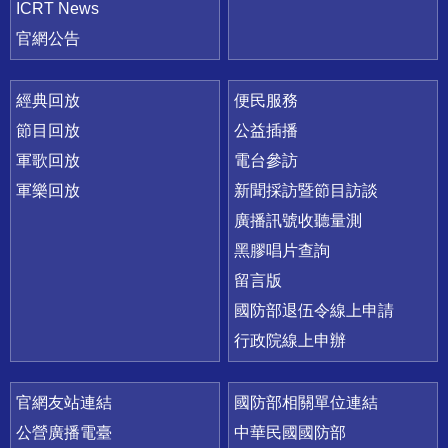
ICRT News
官網公告
經典回放
便民服務
節目回放
公益插播
軍歌回放
電台參訪
軍樂回放
新聞採訪暨節目訪談
廣播訊號收聽量測
黑膠唱片查詢
留言版
國防部退伍令線上申請
行政院線上申辦
官網友站連結
國防部相關單位連結
公營廣播電臺
中華民國國防部