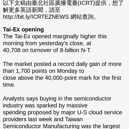
分享
分享
以下文稿由臺北社區廣播電臺(ICRT)提供，想了
解更多英語新聞，請至
至
至
http://bit.ly/ICRTEZNEWS 網站查詢。
Fac
Line
Tai-Ex opening
eBo
The Tai-Ex opened marginally higher this
morning from yesterday's close, at
ok
40,708 on turnover of 8-billion N-T.
The market posted a record daily gain of more
than 1,700 points on Monday to
close above the 40,000-point mark for the first
time.
Analysts says buying in the semiconductor
industry was sparked by massive
spending proposed by major U-S cloud service
providers last week and Taiwan
Semiconductor Manufacturing was the largest