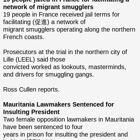
network of migrant smugglers
19 people in France received jail terms for
facilitating (促進) a network of
migrant smugglers operating along the northern
French coasts.
Prosecutors at the trial in the northern city of
Lille (LEEL) said those
convicted worked as lookouts, masterminds,
and drivers for smuggling gangs.
Ross Cullen reports.
Mauritania Lawmakers Sentenced for
Insulting President
Two female opposition lawmakers in Mauritania
have been sentenced to four
years in prison for insulting the president and