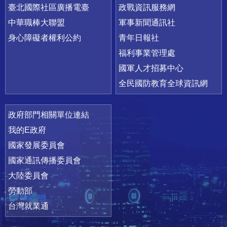
臺北國際社區廣播電臺
政戰資訊服務網
中華職棒大聯盟
軍事新聞通訊社
身心障礙者權利公約
青年日報社
福利事業管理處
國軍人才招募中心
全民國防教育全球資訊網
政府部門相關單位連結
我的E政府
國家發展委員會
國家通訊傳播委員會
大陸委員會
勞動部
台灣就業通