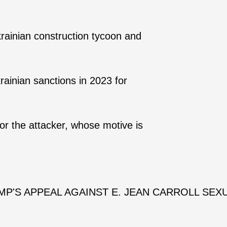
rainian construction tycoon and
ainian sanctions in 2023 for
or the attacker, whose motive is
P'S APPEAL AGAINST E. JEAN CARROLL SEX