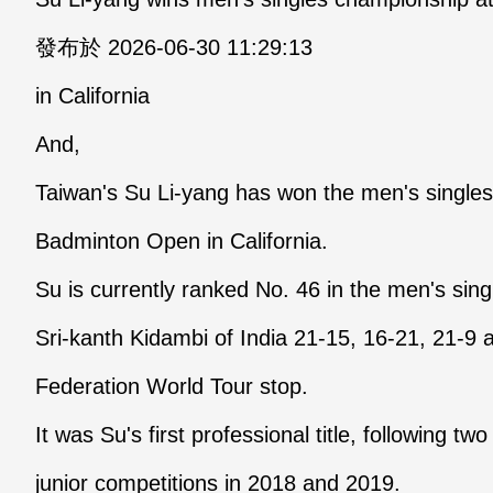
發布於 2026-06-30 11:29:13
in California
And,
Taiwan's Su Li-yang has won the men's single
Badminton Open in California.
Su is currently ranked No. 46 in the men's sin
Sri-kanth Kidambi of India 21-15, 16-21, 21-9
Federation World Tour stop.
It was Su's first professional title, following t
junior competitions in 2018 and 2019.