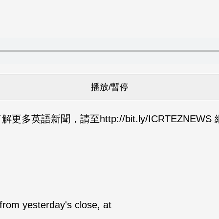
英語新聞，請至http://bit.ly/ICRTEZNEW
from yesterday's close, at