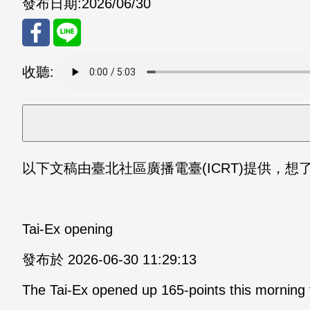
發布日期:
2026/06/30
分享
分享
收聽:
至
至
Fac
Line
eBo
以下文稿由臺北社區廣播電臺(ICRT)提供，想了解更多
ok
Tai-Ex opening
發布於 2026-06-30 11:29:13
The Tai-Ex opened up 165-points this morning 