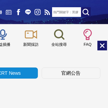
文字大小：
小
中
大
益插播
新聞採訪
全站搜尋
FAQ
CRT News
官網公告