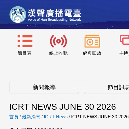
節目表
線上收聽
經典回放
主持
新聞報導
節目訊
ICRT NEWS JUNE 30 2026
首頁
/
最新消息
/
ICRT News
/
ICRT NEWS JUNE 30 2026