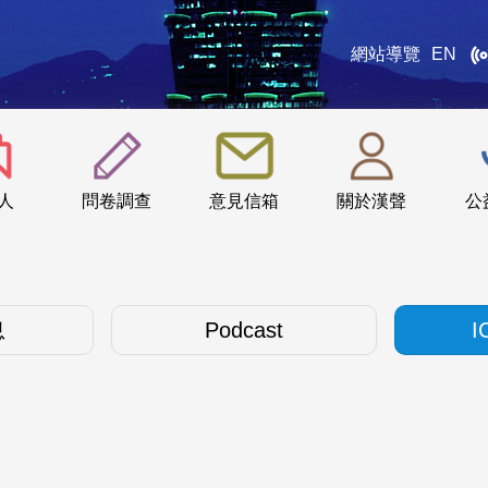
網站導覽
EN
:::
人
問卷調查
意見信箱
關於漢聲
公
息
Podcast
I