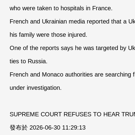
who were taken to hospitals in France.
French and Ukrainian media reported that a Uk
his family were those injured.
One of the reports says he was targeted by Ukr
ties to Russia.
French and Monaco authorities are searching f
under investigation.
SUPREME COURT REFUSES TO HEAR TRUM
發布於 2026-06-30 11:29:13