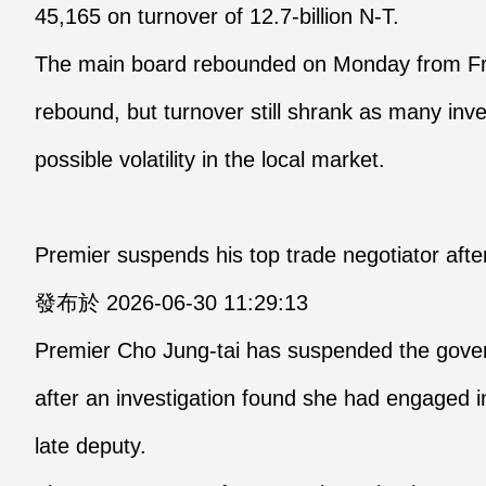
45,165 on turnover of 12.7-billion N-T.
The main board rebounded on Monday from Frid
rebound, but turnover still shrank as many in
possible volatility in the local market.
Premier suspends his top trade negotiator afte
發布於 2026-06-30 11:29:13
Premier Cho Jung-tai has suspended the gover
after an investigation found she had engaged i
late deputy.