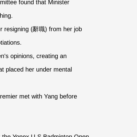
ittee found that Minister
hing.
ter resigning (辭職) from her job
tiations.
n's opinions, creating an
at placed her under mental
remier met with Yang before
at the Yonex U-S Badminton Open