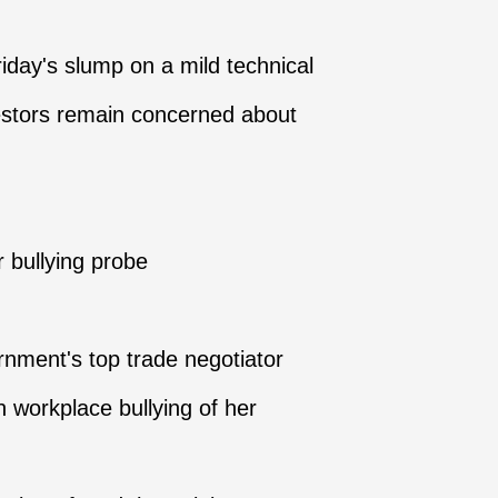
ay's slump on a mild technical
vestors remain concerned about
r bullying probe
nment's top trade negotiator
n workplace bullying of her