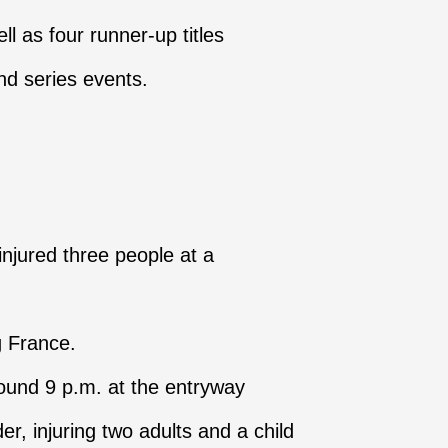
ll as four runner-up titles
nd series events.
injured three people at a
g France.
round 9 p.m. at the entryway
 injuring two adults and a child