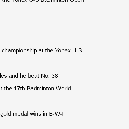
s championship at the Yonex U-S
gles and he beat No. 38
 at the 17th Badminton World
wo gold medal wins in B-W-F