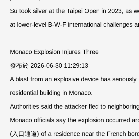
Su took silver at the Taipei Open in 2023, as we
at lower-level B-W-F international challenges a
Monaco Explosion Injures Three
發布於 2026-06-30 11:29:13
A blast from an explosive device has seriously 
residential building in Monaco.
Authorities said the attacker fled to neighborin
Monaco officials say the explosion occurred a
(入口通道) of a residence near the French border,