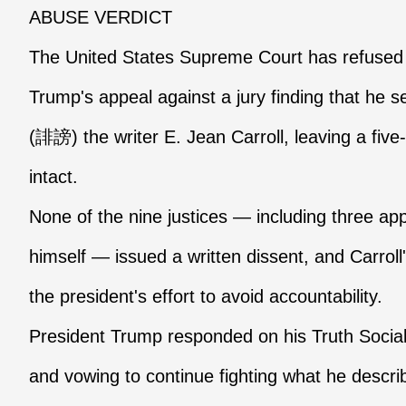
ABUSE VERDICT
The United States Supreme Court has refused
Trump's appeal against a jury finding that he
(誹謗) the writer E. Jean Carroll, leaving a five-m
intact.
None of the nine justices — including three a
himself — issued a written dissent, and Carroll
the president's effort to avoid accountability.
President Trump responded on his Truth Social 
and vowing to continue fighting what he descri