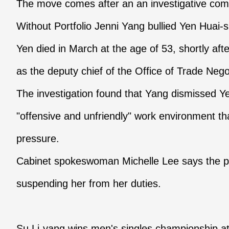
The move comes after an an investigative comm
Without Portfolio Jenni Yang bullied Yen Huai-s
Yen died in March at the age of 53, shortly af
as the deputy chief of the Office of Trade Nego
The investigation found that Yang dismissed Ye
"offensive and unfriendly" work environment th
pressure.
Cabinet spokeswoman Michelle Lee says the p
suspending her from her duties.
Su Li-yang wins men's singles championship 