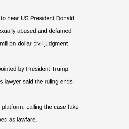
 to hear US President Donald
 sexually abused and defamed
illion-dollar civil judgment
ppointed by President Trump
's lawyer said the ruling ends
platform, calling the case fake
bed as lawfare.