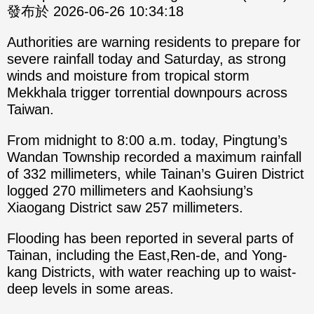
發布於 2026-06-26 10:34:18
Authorities are warning residents to prepare for
severe rainfall today and Saturday, as strong
winds and moisture from tropical storm
Mekkhala trigger torrential downpours across
Taiwan.
From midnight to 8:00 a.m. today, Pingtung’s
Wandan Township recorded a maximum rainfall
of 332 millimeters, while Tainan’s Guiren District
logged 270 millimeters and Kaohsiung’s
Xiaogang District saw 257 millimeters.
Flooding has been reported in several parts of
Tainan, including the East,Ren-de, and Yong-
kang Districts, with water reaching up to waist-
deep levels in some areas.