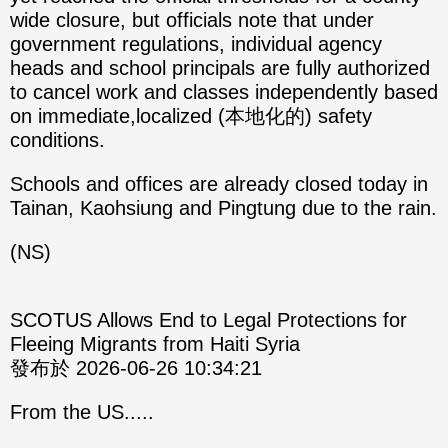
wide closure, but officials note that under
government regulations, individual agency
heads and school principals are fully authorized
to cancel work and classes independently based
on immediate,localized (本地化的) safety
conditions.
Schools and offices are already closed today in
Tainan, Kaohsiung and Pingtung due to the rain.
(NS)
SCOTUS Allows End to Legal Protections for
Fleeing Migrants from Haiti Syria
發布於 2026-06-26 10:34:21
From the US.....