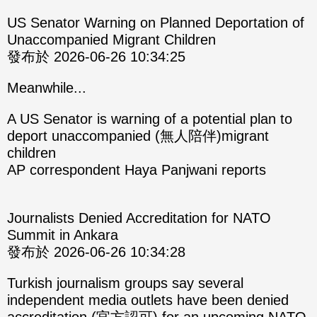
US Senator Warning on Planned Deportation of
Unaccompanied Migrant Children
發布於 2026-06-26 10:34:25
Meanwhile...
A US Senator is warning of a potential plan to
deport unaccompanied (無人陪伴)migrant
children
AP correspondent Haya Panjwani reports
Journalists Denied Accreditation for NATO
Summit in Ankara
發布於 2026-06-26 10:34:28
Turkish journalism groups say several
independent media outlets have been denied