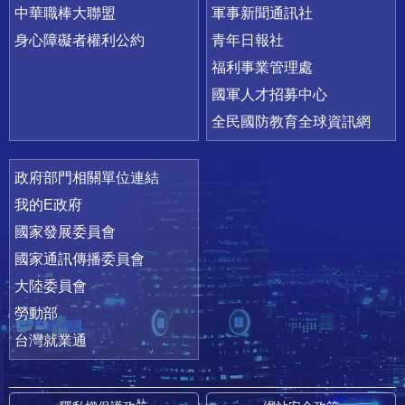
中華職棒大聯盟
軍事新聞通訊社
身心障礙者權利公約
青年日報社
福利事業管理處
國軍人才招募中心
全民國防教育全球資訊網
政府部門相關單位連結
我的E政府
國家發展委員會
國家通訊傳播委員會
大陸委員會
勞動部
台灣就業通