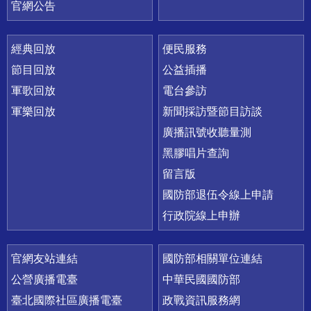
官網公告
經典回放
便民服務
節目回放
公益插播
軍歌回放
電台參訪
軍樂回放
新聞採訪暨節目訪談
廣播訊號收聽量測
黑膠唱片查詢
留言版
國防部退伍令線上申請
行政院線上申辦
官網友站連結
國防部相關單位連結
公營廣播電臺
中華民國國防部
臺北國際社區廣播電臺
政戰資訊服務網