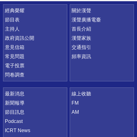
快速連結
經典榮耀
關於漢聲
節目表
漢聲廣播電臺
主持人
首長介紹
政府資訊公開
漢聲家族
意見信箱
交通指引
常見問題
頻率資訊
電子投票
問卷調查
最新消息
線上收聽
新聞報導
FM
節目訊息
AM
Podcast
ICRT News