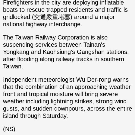
Firefighters in the city are deploying inflatable
boats to rescue trapped residents and traffic is
gridlocked (交通嚴重堵塞) around a major
national highway interchange.
The Taiwan Railway Corporation is also
suspending services between Tainan's
Yongkang and Kaohsiung's Gangshan stations,
after flooding along railway tracks in southern
Taiwan.
Independent meteorologist Wu Der-rong warns
that the combination of an approaching weather
front and tropical moisture will bring severe
weather,including lightning strikes, strong wind
gusts, and sudden downpours, across the entire
island through Saturday.
(NS)