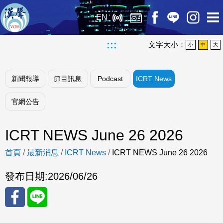
EN
:::
文字大小：
小
中
大
新聞報導
節目訊息
Podcast
ICRT News
官網公告
ICRT NEWS June 26 2026
首頁
/
最新消息
/
ICRT News
/
ICRT NEWS June 26 2026
發布日期:
2026/06/26