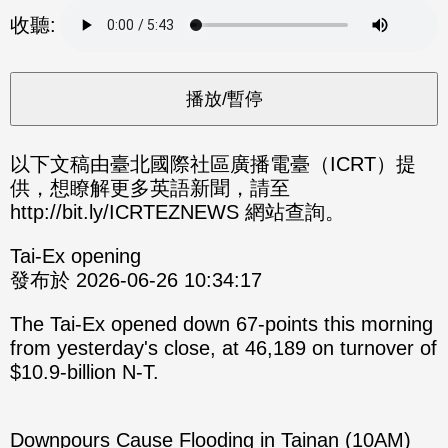
分享
分享
收聽:
至
至
Fac
Line
eBo
ok
以下文稿由臺北國際社區廣播電臺（ICRT）提
供，想瞭解更多英語新聞，請至
http://bit.ly/ICRTEZNEWS 網站查詢。
Tai-Ex opening
發布於 2026-06-26 10:34:17
The Tai-Ex opened down 67-points this morning
from yesterday's close, at 46,189 on turnover of
$10.9-billion N-T.
Downpours Cause Flooding in Tainan (10AM)