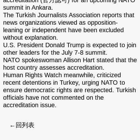
accreditation (官方認可) for an upcoming NATO
summit in Ankara.
The Turkish Journalists Association reports that
news organizations viewed as opposition-
leaning or independent have been excluded
without explanation.
U.S. President Donald Trump is expected to join
other leaders for the July 7-8 summit.
NATO spokeswoman Allison Hart stated that the
host country assesses accreditation.
Human Rights Watch meanwhile, criticized
recent detentions in Turkey, urging NATO to
ensure democratic rights are respected. Turkish
officials have not commented on the
accreditation issue.
回列表