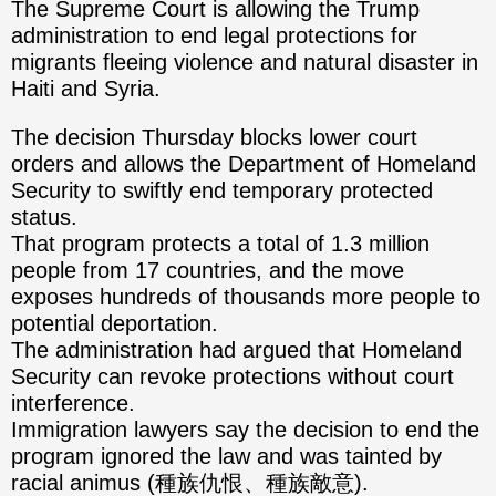
The Supreme Court is allowing the Trump
administration to end legal protections for
migrants fleeing violence and natural disaster in
Haiti and Syria.
The decision Thursday blocks lower court
orders and allows the Department of Homeland
Security to swiftly end temporary protected
status.
That program protects a total of 1.3 million
people from 17 countries, and the move
exposes hundreds of thousands more people to
potential deportation.
The administration had argued that Homeland
Security can revoke protections without court
interference.
Immigration lawyers say the decision to end the
program ignored the law and was tainted by
racial animus (種族仇恨、種族敵意).