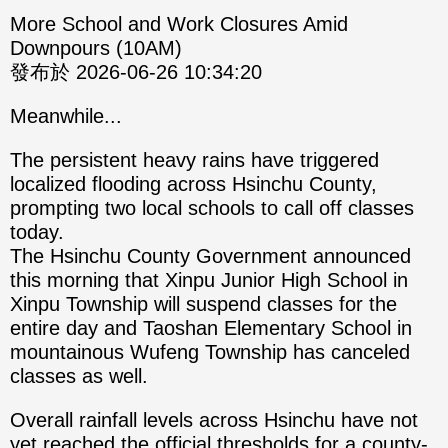
More School and Work Closures Amid
Downpours (10AM)
發布於 2026-06-26 10:34:20
Meanwhile...
The persistent heavy rains have triggered
localized flooding across Hsinchu County,
prompting two local schools to call off classes
today.
The Hsinchu County Government announced
this morning that Xinpu Junior High School in
Xinpu Township will suspend classes for the
entire day and Taoshan Elementary School in
mountainous Wufeng Township has canceled
classes as well.
Overall rainfall levels across Hsinchu have not
yet reached the official thresholds for a county-