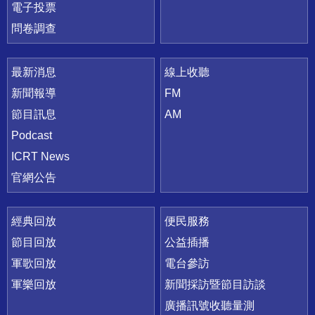
電子投票
問卷調查
最新消息
線上收聽
新聞報導
FM
節目訊息
AM
Podcast
ICRT News
官網公告
經典回放
便民服務
節目回放
公益插播
軍歌回放
電台參訪
軍樂回放
新聞採訪暨節目訪談
廣播訊號收聽量測