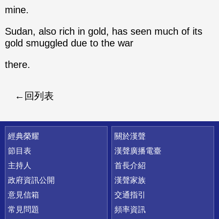
mine.
Sudan, also rich in gold, has seen much of its
gold smuggled due to the war
there.
回列表
快速連結
經典榮耀
關於漢聲
節目表
漢聲廣播電臺
主持人
首長介紹
政府資訊公開
漢聲家族
意見信箱
交通指引
常見問題
頻率資訊