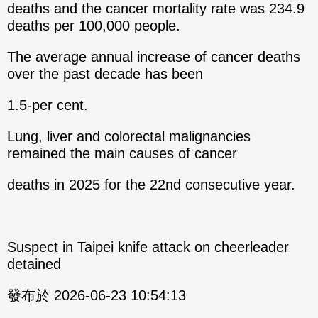
deaths and the cancer mortality rate was 234.9
deaths per 100,000 people.
The average annual increase of cancer deaths
over the past decade has been
1.5-per cent.
Lung, liver and colorectal malignancies
remained the main causes of cancer
deaths in 2025 for the 22nd consecutive year.
Suspect in Taipei knife attack on cheerleader
detained
發布於 2026-06-23 10:54:13