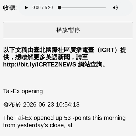
分享
分享
收聽:
至
至
Fac
Line
eBo
ok
以下文稿由臺北國際社區廣播電臺（
ICRT
）提
供，想瞭解更多英語新聞，請至
http://bit.ly/ICRTEZNEWS
網站查詢。
Tai-Ex opening
發布於 2026-06-23 10:54:13
The Tai-Ex opened up 53 -points this morning
from yesterday's close, at