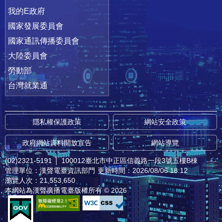
我的E政府
國家發展委員會
國家通訊傳播委員會
大陸委員會
勞動部
台灣就業通
隱私權保護政策
網站安全政策
政府網站資料開放宣告
網站導覽
(02)2321-5191
│
100012臺北市中正區信義路一段3號五樓B棟
管理單位：漢聲電臺資訊部門
更新時間：2026/08/06 18:12
瀏覽人次：21,553,650
本網站為漢聲廣播電臺版權所有 © 2026