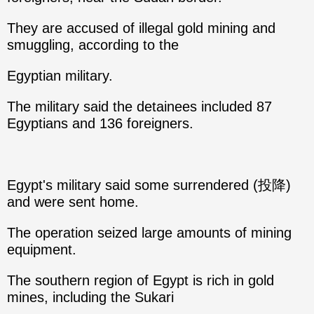
They are accused of illegal gold mining and
smuggling, according to the
Egyptian military.
The military said the detainees included 87
Egyptians and 136 foreigners.
Egypt's military said some surrendered (投降)
and were sent home.
The operation seized large amounts of mining
equipment.
The southern region of Egypt is rich in gold
mines, including the Sukari