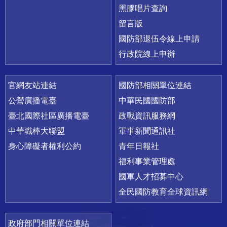
黑膠唱片查詢
留言版
國防部退伍令線上申請
行政院線上申辦
官網友站連結
國防部相關單位連結
公營廣播電臺
中華民國國防部
臺北國際社區廣播電臺
政戰資訊服務網
中華職棒大聯盟
軍事新聞通訊社
身心障礙者權利公約
青年日報社
福利事業管理處
國軍人才招募中心
全民國防教育全球資訊網
政府部門相關單位連結