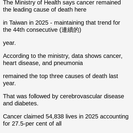
The Ministry of Health says cancer remained
the leading cause of death here
in Taiwan in 2025 - maintaining that trend for
the 44th consecutive (連續的)
year.
According to the ministry, data shows cancer,
heart disease, and pneumonia
remained the top three causes of death last
year.
That was followed by cerebrovascular disease
and diabetes.
Cancer claimed 54,838 lives in 2025 accounting
for 27.5-per cent of all