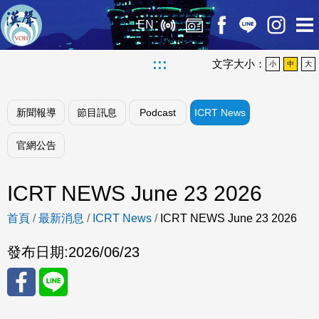
EN
:::
文字大小：
小
中
大
新聞報導
節目訊息
Podcast
ICRT News
官網公告
ICRT NEWS June 23 2026
首頁
/
最新消息
/
ICRT News
/
ICRT NEWS June 23 2026
發布日期:
2026/06/23