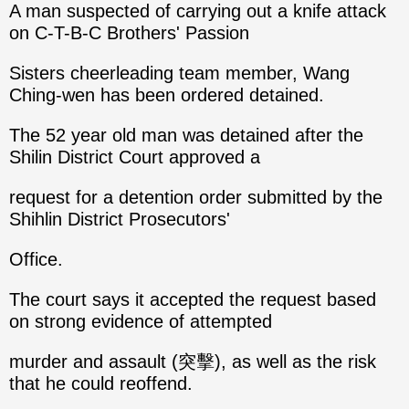
A man suspected of carrying out a knife attack
on C-T-B-C Brothers' Passion
Sisters cheerleading team member, Wang
Ching-wen has been ordered detained.
The 52 year old man was detained after the
Shilin District Court approved a
request for a detention order submitted by the
Shihlin District Prosecutors'
Office.
The court says it accepted the request based
on strong evidence of attempted
murder and assault (突擊), as well as the risk
that he could reoffend.