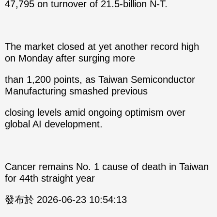
47,795 on turnover of 21.5-billion N-T.
The market closed at yet another record high
on Monday after surging more
than 1,200 points, as Taiwan Semiconductor
Manufacturing smashed previous
closing levels amid ongoing optimism over
global AI development.
Cancer remains No. 1 cause of death in Taiwan
for 44th straight year
發布於 2026-06-23 10:54:13