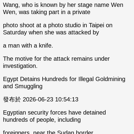
Wang, who is known by her stage name Wen
Wen, was taking part in a private
photo shoot at a photo studio in Taipei on
Saturday when she was attacked by
a man with a knife.
The motive for the attack remains under
investigation.
Egypt Detains Hundreds for Illegal Goldmining
and Smuggling
發布於 2026-06-23 10:54:13
Egyptian security forces have detained
hundreds of people, including
foreigners, near the Sudan border.