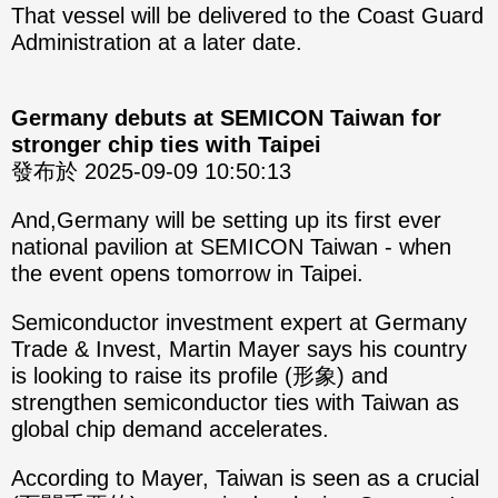
That vessel will be delivered to the Coast Guard
Administration at a later date.
Germany debuts at SEMICON Taiwan for
stronger chip ties with Taipei
發布於 2025-09-09 10:50:13
And,Germany will be setting up its first ever
national pavilion at SEMICON Taiwan - when
the event opens tomorrow in Taipei.
Semiconductor investment expert at Germany
Trade & Invest, Martin Mayer says his country
is looking to raise its profile (形象) and
strengthen semiconductor ties with Taiwan as
global chip demand accelerates.
According to Mayer, Taiwan is seen as a crucial