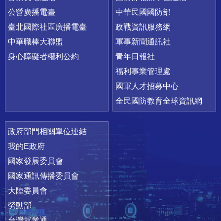
公營廣播電臺
中華民國國防部
臺北國際社區廣播電臺
政戰資訊服務網
中華職棒大聯盟
軍事新聞通訊社
身心障礙者權利公約
青年日報社
福利事業管理處
國軍人才招募中心
全民國防教育全球資訊網
政府部門相關單位連結
我的E政府
國家發展委員會
國家通訊傳播委員會
大陸委員會
勞動部
台灣就業通