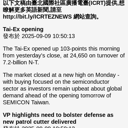
分享
分享
以下文稿由臺北國際社區廣播電臺(ICRT)提供,想
瞭解更多英語新聞,請至
至
至
http://bit.ly/ICRTEZNEWS 網站查詢。
Fac
Line
Tai-Ex opening
eBo
發布於 2025-09-09 10:50:13
ok
The Tai-Ex opened up 103-points this morning
from yesterday's close, at 24,650 on turnover of
7.2-billion N-T.
The market closed at a new high on Monday -
with buying focused on the semiconductor
sector as investors remain upbeat about global
demand ahead of the opening tomorrow of
SEMICON Taiwan.
VP highlights need to bolster defense as
new patrol cutter delivered