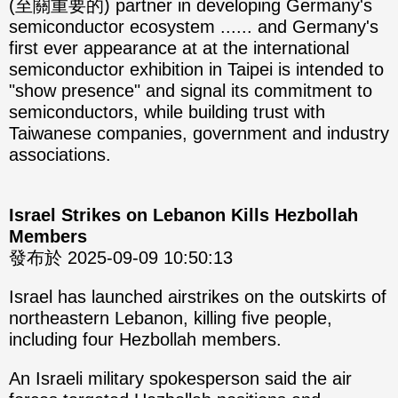
(至關重要的) partner in developing Germany's
semiconductor ecosystem ...... and Germany's
first ever appearance at at the international
semiconductor exhibition in Taipei is intended to
"show presence" and signal its commitment to
semiconductors, while building trust with
Taiwanese companies, government and industry
associations.
Israel Strikes on Lebanon Kills Hezbollah
Members
發布於 2025-09-09 10:50:13
Israel has launched airstrikes on the outskirts of
northeastern Lebanon, killing five people,
including four Hezbollah members.
An Israeli military spokesperson said the air