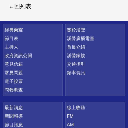
回列表
快速連結
經典榮耀
關於漢聲
節目表
漢聲廣播電臺
主持人
首長介紹
政府資訊公開
漢聲家族
意見信箱
交通指引
常見問題
頻率資訊
電子投票
問卷調查
最新消息
線上收聽
新聞報導
FM
節目訊息
AM