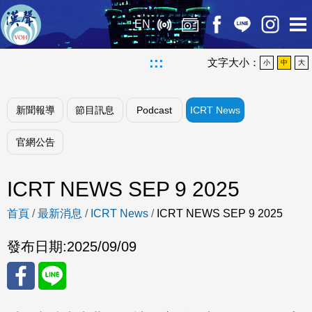
EN
:::
文字大小：
小
中
大
新聞報導
節目訊息
Podcast
ICRT News
官網公告
ICRT NEWS SEP 9 2025
首頁
/
最新消息
/
ICRT News
/
ICRT NEWS SEP 9 2025
發布日期:
2025/09/09