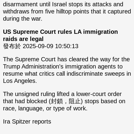
disarmament until Israel stops its attacks and
withdraws from five hilltop points that it captured
during the war.
US Supreme Court rules LA immigration
raids are legal
發布於 2025-09-09 10:50:13
The Supreme Court has cleared the way for the
Trump Administration's immigration agents to
resume what critics call indiscriminate sweeps in
Los Angeles.
The unsigned ruling lifted a lower-court order
that had blocked (封鎖，阻止) stops based on
race, language, or type of work.
Ira Spitzer reports