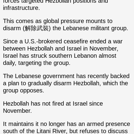
forces targeted Hezbollah positions and
infrastructure.
This comes as global pressure mounts to
disarm (解除武裝) the Lebanese militant group.
Since a U.S.-brokered ceasefire ended a war
between Hezbollah and Israel in November,
Israel has struck southern Lebanon almost
daily, targeting the group.
The Lebanese government has recently backed
a plan to gradually disarm Hezbollah, which the
group opposes.
Hezbollah has not fired at Israel since
November.
It maintains it no longer has an armed presence
south of the Litani River, but refuses to discuss