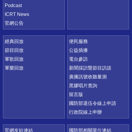
Podcast
ICRT News
官網公告
經典回放
便民服務
節目回放
公益插播
軍歌回放
電台參訪
軍樂回放
新聞採訪暨節目訪談
廣播訊號收聽量測
黑膠唱片查詢
留言版
國防部退伍令線上申請
行政院線上申辦
官網友站連結
國防部相關單位連結