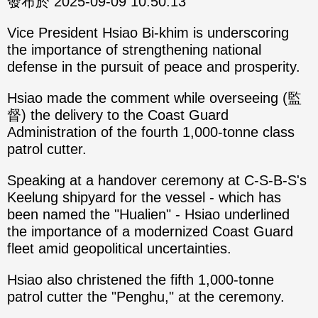
發布於 2025-09-09 10:50:13
Vice President Hsiao Bi-khim is underscoring
the importance of strengthening national
defense in the pursuit of peace and prosperity.
Hsiao made the comment while overseeing (監
督) the delivery to the Coast Guard
Administration of the fourth 1,000-tonne class
patrol cutter.
Speaking at a handover ceremony at C-S-B-S's
Keelung shipyard for the vessel - which has
been named the "Hualien" - Hsiao underlined
the importance of a modernized Coast Guard
fleet amid geopolitical uncertainties.
Hsiao also christened the fifth 1,000-tonne
patrol cutter the "Penghu," at the ceremony.