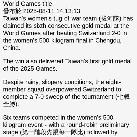
World Games title
發布於 2025-08-11 14:13:13
Taiwan's women's tug-of-war team (拔河隊) has
claimed its sixth consecutive gold medal at the
World Games after beating Switzerland 2-0 in
the women's 500-kilogram final in Chengdu,
China.
The win also delivered Taiwan's first gold medal
of the 2025 Games.
Despite rainy, slippery conditions, the eight-
member squad overpowered Switzerland to
complete a 7-0 sweep of the tournament (七戰
全勝).
Six teams competed in the women's 500-
kilogram event - with a round-robin preliminary
stage (第一階段先跟每一隊比) followed by