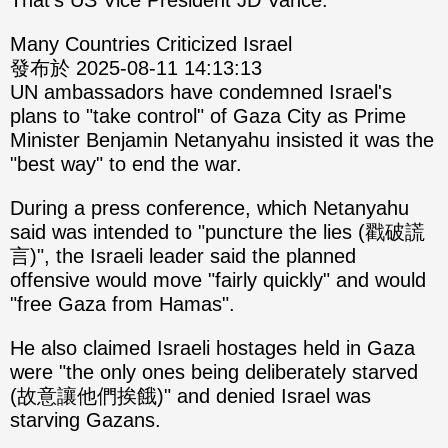
That's US Vice President JD Vance.
Many Countries Criticized Israel
發布於 2025-08-11 14:13:13
UN ambassadors have condemned Israel's
plans to "take control" of Gaza City as Prime
Minister Benjamin Netanyahu insisted it was the
"best way" to end the war.
During a press conference, which Netanyahu
said was intended to "puncture the lies (戳破謊
言)", the Israeli leader said the planned
offensive would move "fairly quickly" and would
"free Gaza from Hamas".
He also claimed Israeli hostages held in Gaza
were "the only ones being deliberately starved
(故意讓他們挨餓)" and denied Israel was
starving Gazans.