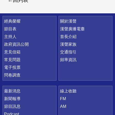
回列表
快速連結
經典榮耀
關於漢聲
節目表
漢聲廣播電臺
主持人
首長介紹
政府資訊公開
漢聲家族
意見信箱
交通指引
常見問題
頻率資訊
電子投票
問卷調查
最新消息
線上收聽
新聞報導
FM
節目訊息
AM
Podcast