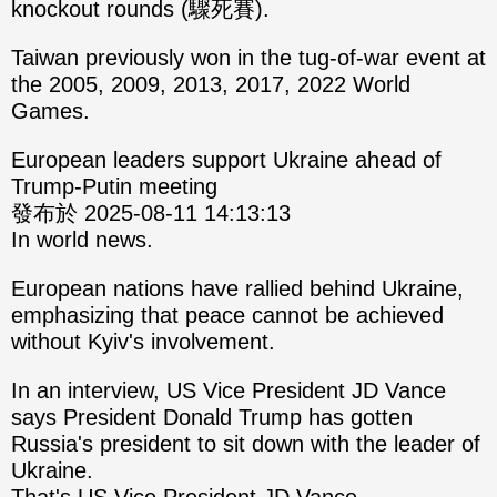
knockout rounds (驟死賽).
Taiwan previously won in the tug-of-war event at
the 2005, 2009, 2013, 2017, 2022 World
Games.
European leaders support Ukraine ahead of
Trump-Putin meeting
發布於 2025-08-11 14:13:13
In world news.
European nations have rallied behind Ukraine,
emphasizing that peace cannot be achieved
without Kyiv's involvement.
In an interview, US Vice President JD Vance
says President Donald Trump has gotten
Russia's president to sit down with the leader of
Ukraine.