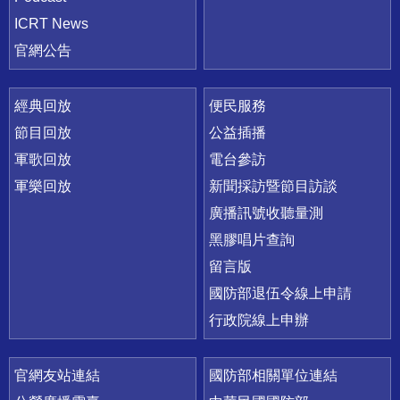
ICRT News
官網公告
經典回放
便民服務
節目回放
公益插播
軍歌回放
電台參訪
軍樂回放
新聞採訪暨節目訪談
廣播訊號收聽量測
黑膠唱片查詢
留言版
國防部退伍令線上申請
行政院線上申辦
官網友站連結
國防部相關單位連結