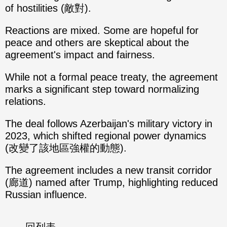
of hostilities (敵對).
Reactions are mixed. Some are hopeful for
peace and others are skeptical about the
agreement's impact and fairness.
While not a formal peace treaty, the agreement
marks a significant step toward normalizing
relations.
The deal follows Azerbaijan's military victory in
2023, which shifted regional power dynamics
(改變了該地區強權的動態).
The agreement includes a new transit corridor
(廊道) named after Trump, highlighting reduced
Russian influence.