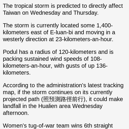
The tropical storm is predicted to directly affect
Taiwan on Wednesday and Thursday.
The storm is currently located some 1,400-
kilometers east of E-luan-bi and moving in a
westerly direction at 23-kilometers-an-hour.
Podul has a radius of 120-kilometers and is
packing sustained wind speeds of 108-
kilometers-an-hour, with gusts of up 136-
kilometers.
According to the administration's latest tracking
map, if the storm continues on its currently
projected path (照預測路徑前行), it could make
landfall in the Hualien area Wednesday
afternoon.
Women's tug-of-war team wins 6th straight