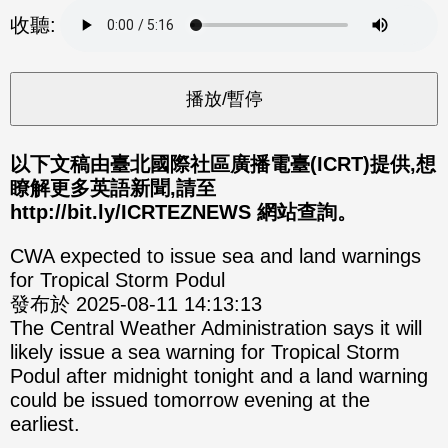
分享
分享
收聽:
至
至
Fac
Line
eBo
ok
以下文稿由臺北國際社區廣播電臺(ICRT)提供,想
瞭解更多英語新聞,請至
http://bit.ly/ICRTEZNEWS 網站查詢。
CWA expected to issue sea and land warnings
for Tropical Storm Podul
發布於 2025-08-11 14:13:13
The Central Weather Administration says it will
likely issue a sea warning for Tropical Storm
Podul after midnight tonight and a land warning
could be issued tomorrow evening at the
earliest.