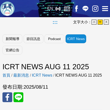
EN
:::
文字大小：
小
中
大
新聞報導
節目訊息
Podcast
ICRT News
官網公告
ICRT NEWS AUG 11 2025
首頁
/
最新消息
/
ICRT News
/
ICRT NEWS AUG 11 2025
發布日期:
2025/08/11