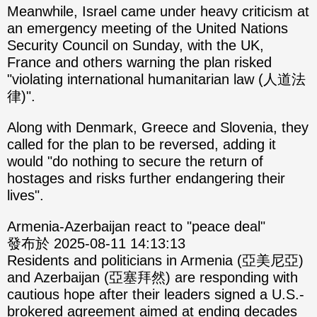
Meanwhile, Israel came under heavy criticism at
an emergency meeting of the United Nations
Security Council on Sunday, with the UK,
France and others warning the plan risked
"violating international humanitarian law (人道法
律)".
Along with Denmark, Greece and Slovenia, they
called for the plan to be reversed, adding it
would "do nothing to secure the return of
hostages and risks further endangering their
lives".
Armenia-Azerbaijan react to "peace deal"
發布於 2025-08-11 14:13:13
Residents and politicians in Armenia (亞美尼亞)
and Azerbaijan (亞塞拜然) are responding with
cautious hope after their leaders signed a U.S.-
brokered agreement aimed at ending decades