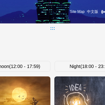
Site Map
中文版
:::
noon(12:00 - 17:59)
Night(18:00 - 23