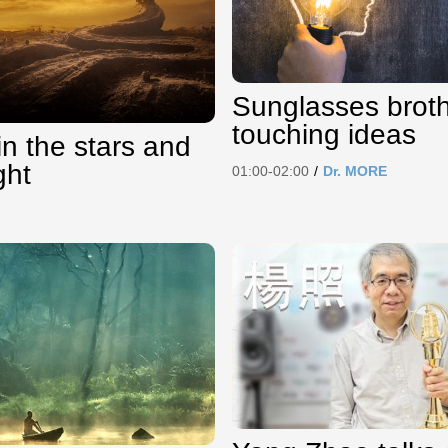
Sunglasses brot
touching ideas
in the stars and
ght
01:00-02:00
/
Dr. MORE