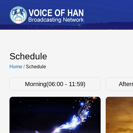
Schedule
Home
/
Schedule
Morning(06:00 - 11:59)
After