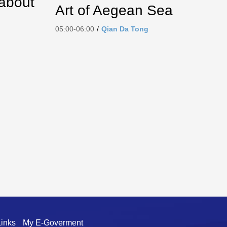
 about
Art of Aegean Sea
05:00-06:00
/
Qian Da Tong
Links
My E-Goverment