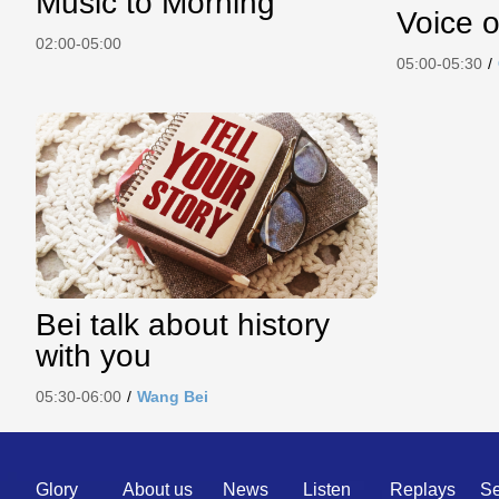
Music to Morning
Voice o
02:00-05:00
05:00-05:30
/
Bei talk about history
with you
05:30-06:00
/
Wang Bei
Quick
Glory
About us
News
Listen
Replays
Se