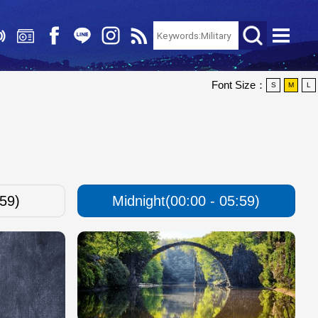
Font Size：
S
M
L
:59)
Midnight(00:00 - 05:59)