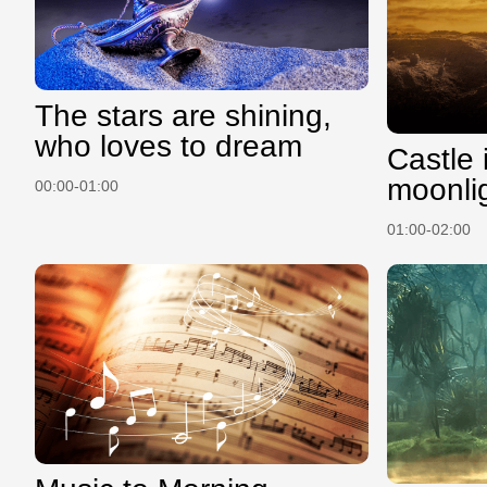
The stars are shining,
who loves to dream
Castle 
moonli
00:00-01:00
01:00-02:00