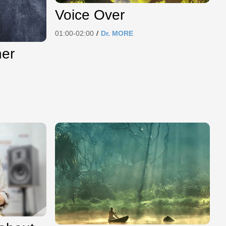
Voice Over
01:00-02:00
/
Dr. MORE
her