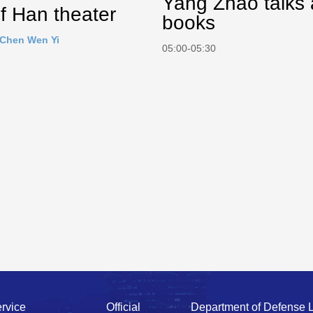
Yang Zhao talks
f Han theater
books
Chen Wen Yi
05:00-05:30
rvice
Official
Department of Defense 