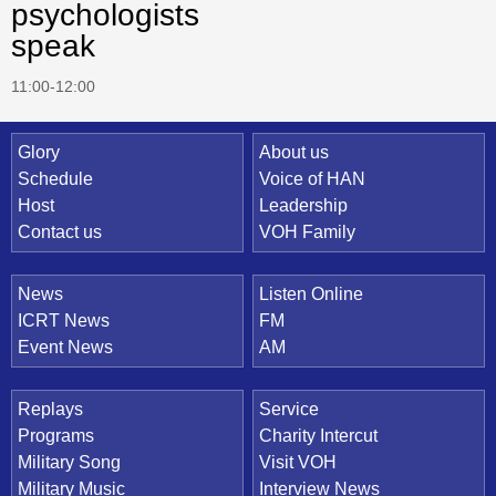
psychologists
speak
11:00-12:00
Quick Link
Glory
About us
Schedule
Voice of HAN
Host
Leadership
Contact us
VOH Family
News
Listen Online
ICRT News
FM
Event News
AM
Replays
Service
Programs
Charity Intercut
Military Song
Visit VOH
Military Music
Interview News