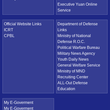
Executive Yuan Online
Service
Official Website Links
Department of Defense
ICRT
Links
CPBL
Ministry of National
Defense R.O.C.
Political Warfare Bureau
Military News Agency
Youth Daily News
General Welfare Service
Ministry of MND
Recruiting Center
ALL-Out Defense
Education
My E-Goverment
My E-Goverment