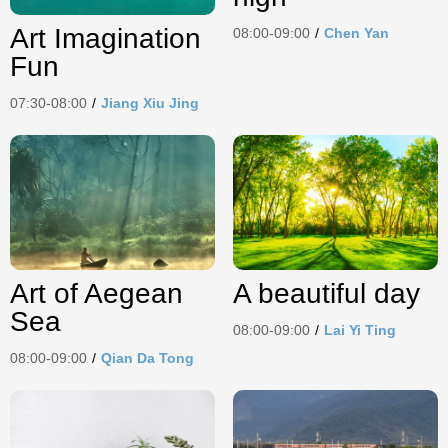
Art Imagination
08:00-09:00
/
Chen Yan
Fun
07:30-08:00
/
Jiang Xiu Jing
Art of Aegean
A beautiful day
Sea
08:00-09:00
/
Lai Yi Ting
08:00-09:00
/
Qian Da Tong