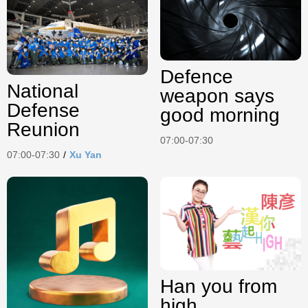
Defence
National
weapon says
Defense
good morning
Reunion
07:00-07:30
07:00-07:30
/
Xu Yan
Han you from
high