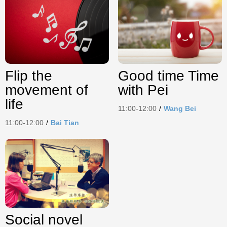
Flip the
Good time Time
movement of
with Pei
life
11:00-12:00
/
Wang Bei
11:00-12:00
/
Bai Tian
Social novel