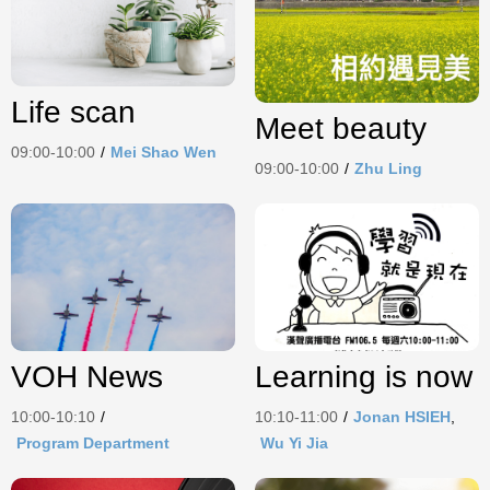
Life scan
Meet beauty
09:00-10:00
/
Mei Shao Wen
09:00-10:00
/
Zhu Ling
Learning is now
VOH News
10:10-11:00
/
Jonan HSIEH
,
10:00-10:10
/
Wu Yi Jia
Program Department