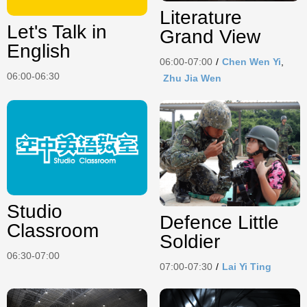
Literature
Let's Talk in
Grand View
English
06:00-07:00
/
Chen Wen Yi
,
06:00-06:30
Zhu Jia Wen
Studio
Defence Little
Classroom
Soldier
06:30-07:00
07:00-07:30
/
Lai Yi Ting