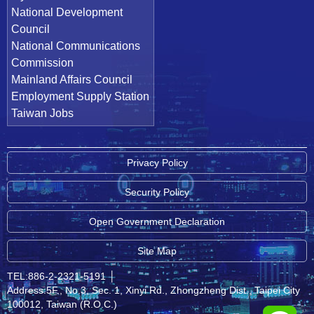
National Development
Council
National Communications
Commission
Mainland Affairs Council
Employment Supply Station
Taiwan Jobs
Privacy Policy
Security Policy
Open Government Declaration
Site Map
TEL:886-2-2321-5191
│
Address:5F., No.3, Sec. 1, Xinyi Rd., Zhongzheng Dist., Taipei City
100012, Taiwan (R.O.C.)