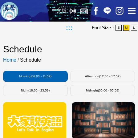
中文版
:::
Font Size：
S
M
L
Schedule
Home
/
Schedule
Morning(06:00 - 11:59)
Afternoon(12:00 - 17:59)
Night(18:00 - 23:59)
Midnight(00:00 - 05:59)