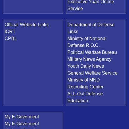
Executive Yuan Online
Service
Official Website Links
Department of Defense
ICRT
Links
CPBL
Ministry of National
Defense R.O.C.
Political Warfare Bureau
Military News Agency
Youth Daily News
General Welfare Service
Ministry of MND
Recruiting Center
ALL-Out Defense
Education
My E-Goverment
My E-Goverment