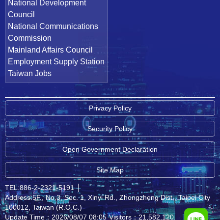
National Development
Council
National Communications
Commission
Mainland Affairs Council
Employment Supply Station
Taiwan Jobs
Privacy Policy
Security Policy
Open Government Declaration
Site Map
TEL:886-2-2321-5191
│
Address:5F., No.3, Sec. 1, Xinyi Rd., Zhongzheng Dist., Taipei City
100012, Taiwan (R.O.C.)
Update Time：2026/08/07 08:05
Visitors：21,582,120