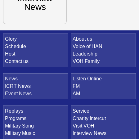
News
Quick Link
Glory
About us
Schedule
Voice of HAN
Host
Leadership
Contact us
VOH Family
News
Listen Online
ICRT News
FM
Event News
AM
Replays
Service
Programs
Charity Intercut
Military Song
Visit VOH
Military Music
Interview News