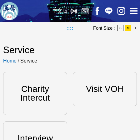
中文版
:::
Font Size：
S
M
L
Service
Home
/
Service
Charity
Visit VOH
Intercut
Interview