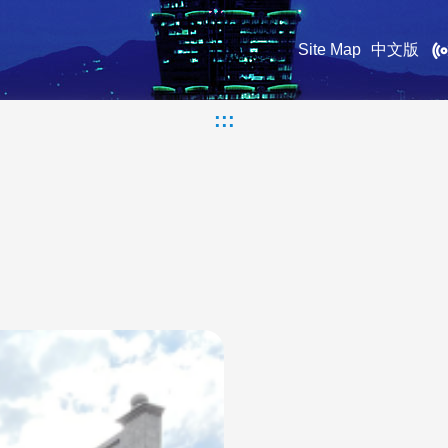
Site Map
中文版
:::