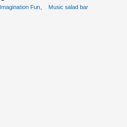
 Imagination Fun
Music salad bar