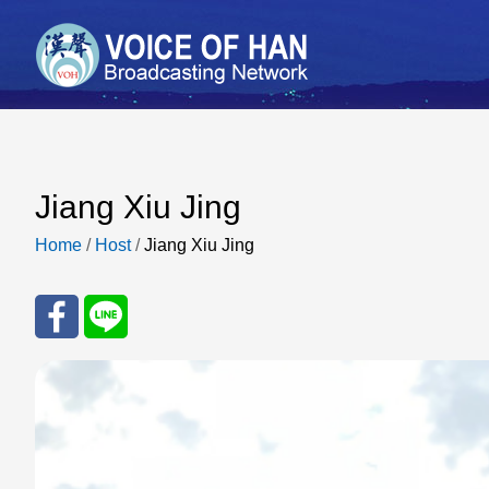
Jiang Xiu Jing
Home
/
Host
/
Jiang Xiu Jing
Sha
Sha
re
re
to
to