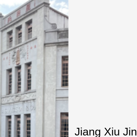
Jiang Xiu Ji