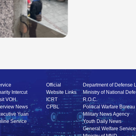
rvice
Official
Department of Defense 
arity Intercut
Website Links
Ministry of National Def
sit VOH
ICRT
R.O.C.
terview News
CPBL
Political Warfare Bureau
ecutive Yuan
Military News Agency
line Service
Youth Daily News
General Welfare Service
Ministry of MND