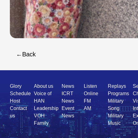
Back
Quick
Glory
About us
News
Listen
Replays
Se
Link
Schedule
Voice of
ICRT
Online
Programs
Ch
Host
HAN
News
FM
Military
Vi
Contact
Leadership
Event
AM
Song
In
us
VOH
News
Military
Ex
Family
Music
On