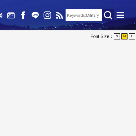
Font Size：
S
M
L