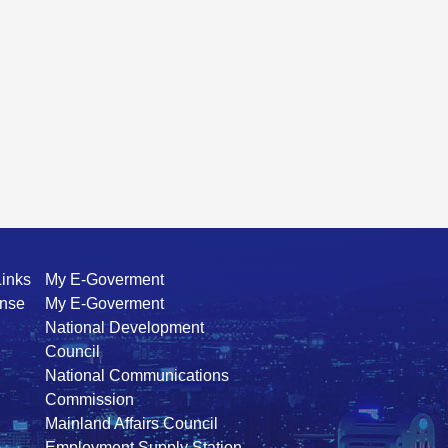
Links
My E-Goverment
ense
My E-Goverment
National Development
Council
National Communications
Commission
Mainland Affairs Council
Employment Supply Station