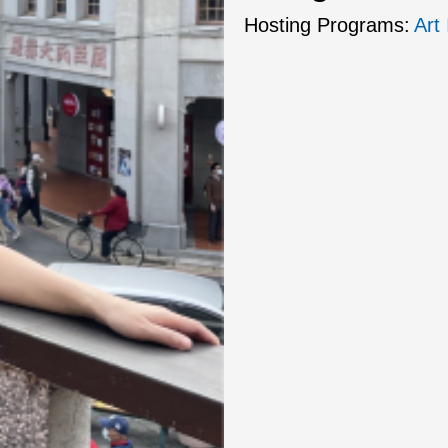
Hosting Programs:
Art