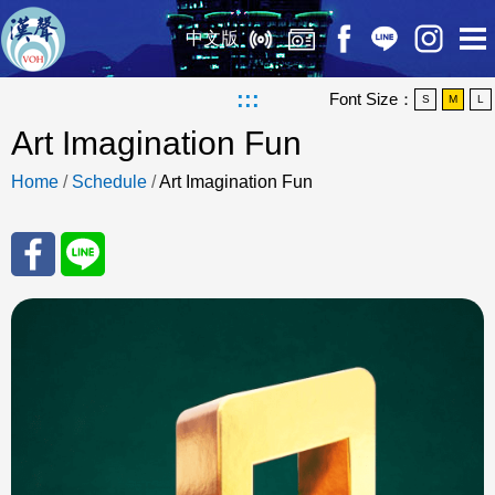
中文版
:::
Font Size：
S
M
L
Art Imagination Fun
Home
/
Schedule
/
Art Imagination Fun
Sha
Sha
re
re
to
to
Fac
Line
eBo