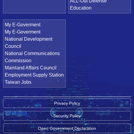
ALL-Out Defense
Education
My E-Goverment
My E-Goverment
National Development
Council
National Communications
Commission
Mainland Affairs Council
Employment Supply Station
Taiwan Jobs
Privacy Policy
Security Policy
Open Government Declaration