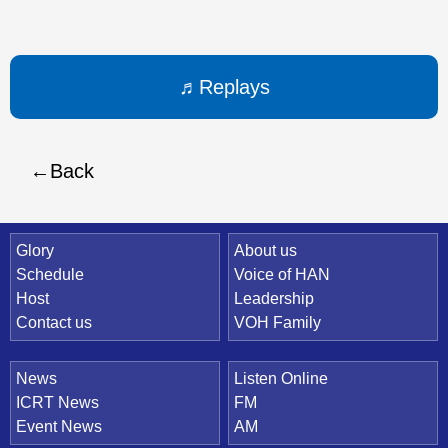
Replays
Back
Quick Link
Glory
About us
Schedule
Voice of HAN
Host
Leadership
Contact us
VOH Family
News
Listen Online
ICRT News
FM
Event News
AM