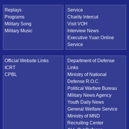
Replays
Service
Programs
Charity Intercut
Military Song
Visit VOH
Military Music
Interview News
Executive Yuan Online
Service
Official Website Links
Department of Defense
ICRT
Links
CPBL
Ministry of National
Defense R.O.C.
Political Warfare Bureau
Military News Agency
Youth Daily News
General Welfare Service
Ministry of MND
Recruiting Center