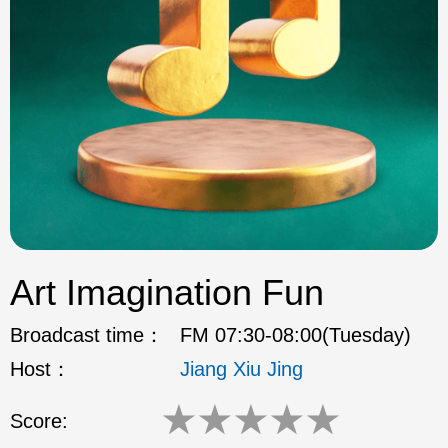
ok
Art Imagination Fun
Broadcast time：
FM 07:30-08:00(Tuesday)
Host：
Jiang Xiu Jing
★
★
★
★
★
Score: