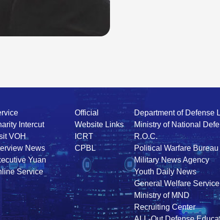
rvice
Official
Department of Defense 
arity Intercut
Website Links
Ministry of National Def
sit VOH
ICRT
R.O.C.
terview News
CPBL
Political Warfare Bureau
ecutive Yuan
Military News Agency
line Service
Youth Daily News
General Welfare Service
Ministry of MND
Recruiting Center
ALL-Out Defense Educat