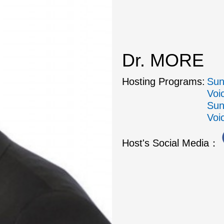
Dr. MORE
Hosting Programs:
Sun
Voi
Sun
Voi
Host's Social Media：