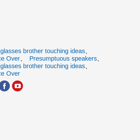
glasses brother touching ideas
ce Over
Presumptuous speakers
glasses brother touching ideas
ce Over