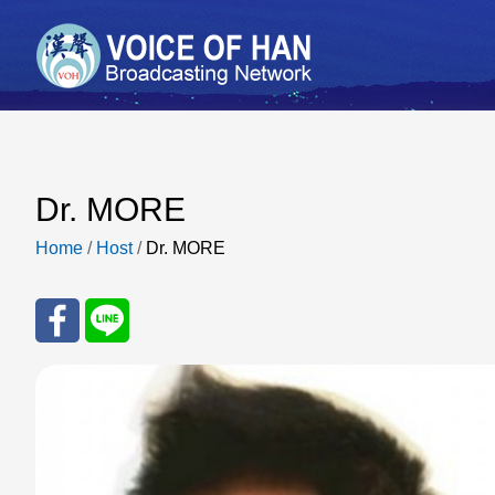
Dr. MORE
Home
/
Host
/
Dr. MORE
Sha
Sha
re
re
to
to