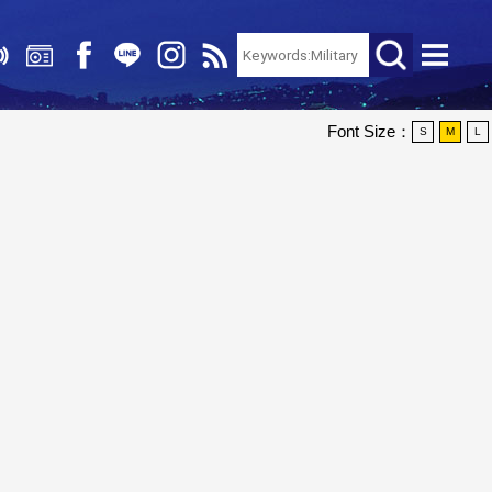
Font Size：
S
M
L