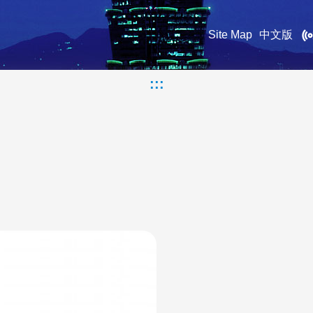
Site Map
中文版
:::