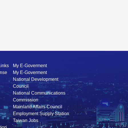
Links
My E-Goverment
ense
My E-Goverment
National Development
Council
National Communications
Commission
Mainland Affairs Council
Employment Supply Station
Taiwan Jobs
ion