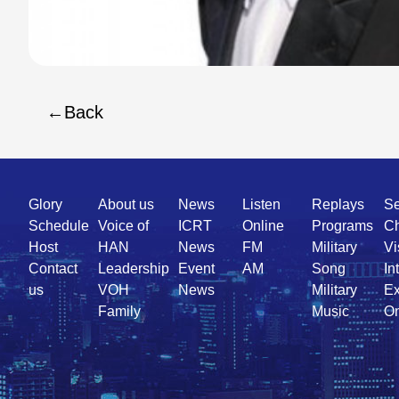
Back
Quick
Glory
About us
News
Listen
Replays
Se
Link
Schedule
Voice of
ICRT
Online
Programs
Ch
Host
HAN
News
FM
Military
Vi
Contact
Leadership
Event
AM
Song
In
us
VOH
News
Military
Ex
Family
Music
On