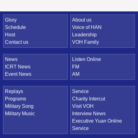
Quick Link
Glory
About us
Schedule
Voice of HAN
Host
Leadership
Contact us
VOH Family
News
Listen Online
ICRT News
FM
Event News
AM
Replays
Service
Programs
Charity Intercut
Military Song
Visit VOH
Military Music
Interview News
Executive Yuan Online
Service