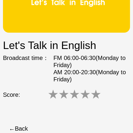
ok
Let's Talk in English
Broadcast time：
FM 06:00-06:30(Monday to
Friday)
AM 20:00-20:30(Monday to
Friday)
★
★
★
★
★
Score:
Back