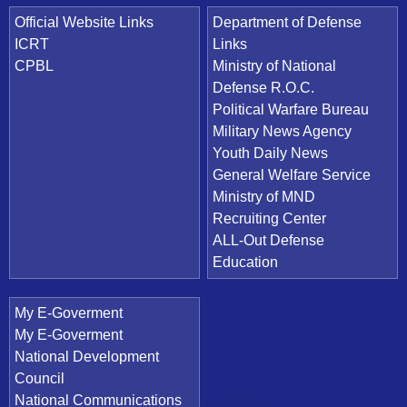
Official Website Links
Department of Defense
ICRT
Links
CPBL
Ministry of National
Defense R.O.C.
Political Warfare Bureau
Military News Agency
Youth Daily News
General Welfare Service
Ministry of MND
Recruiting Center
ALL-Out Defense
Education
My E-Goverment
My E-Goverment
National Development
Council
National Communications