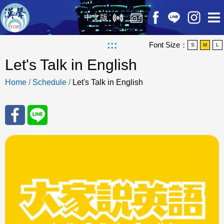
中文版
:::
Font Size：
S
M
L
Let's Talk in English
Home
/
Schedule
/
Let's Talk in English
Sha
Sha
re
re
to
to
Fac
Line
eBo