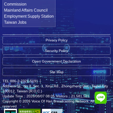
Commission
Mainland Affairs Council
Employment Supply Station
Taiwan Jobs
Privacy Policy
Security Policy
Open Government Declaration
Site Map
TEL:886-2-2321-5191
│
Address:5F., No.3, Sec. 1, Xinyi Rd., Zhongzheng Dist., Taipei City
100012, Taiwan (R.O.C.)
Update Time：2026/08/07 08:05
Visitors：21,581,521
Copyright © 2026 Voice Of Han Broadcasting Network. All rights
reserved