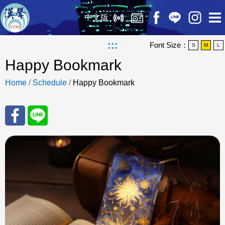
中文版
:::
Font Size：
S
M
L
Happy Bookmark
Home
/
Schedule
/
Happy Bookmark
Sha
Sha
re
re
to
to
Fac
Line
eBo