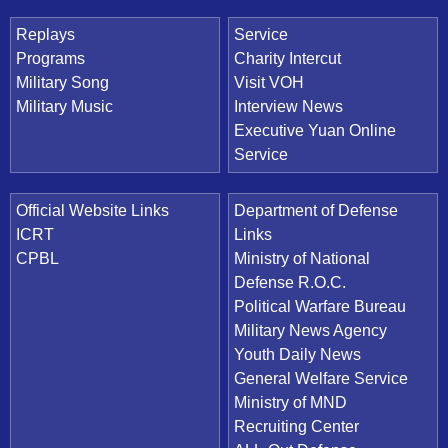
Replays
Service
Programs
Charity Intercut
Military Song
Visit VOH
Military Music
Interview News
Executive Yuan Online
Service
Official Website Links
Department of Defense
ICRT
Links
CPBL
Ministry of National
Defense R.O.C.
Political Warfare Bureau
Military News Agency
Youth Daily News
General Welfare Service
Ministry of MND
Recruiting Center