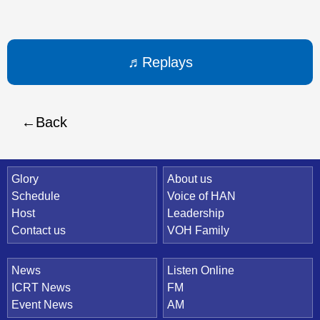
Replays
Back
Quick Link
Glory
About us
Schedule
Voice of HAN
Host
Leadership
Contact us
VOH Family
News
Listen Online
ICRT News
FM
Event News
AM