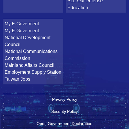
ALL-Out Defense
Education
My E-Goverment
My E-Goverment
National Development
Council
National Communications
Commission
Mainland Affairs Council
Employment Supply Station
Taiwan Jobs
Privacy Policy
Security Policy
Open Government Declaration