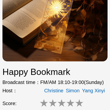
ok
Happy Bookmark
Broadcast time：
FM/AM 18:10-19:00(Sunday)
Host：
Christine
Simon
Yang Xinyi
★
★
★
★
★
Score: