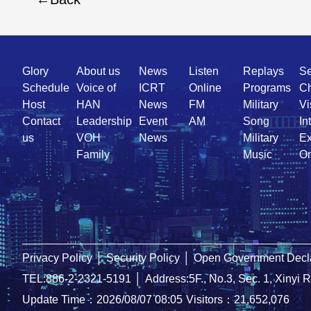
Quick
Glory
About us
News
Listen
Replays
Se
Link
Schedule
Voice of
ICRT
Online
Programs
Ch
Host
HAN
News
FM
Military
Vi
Contact
Leadership
Event
AM
Song
In
us
VOH
News
Military
Ex
Family
Music
On
Privacy Policy
│
Security Policy
│
Open Government Decla
TEL:886-2-2321-5191
│
Address:5F., No.3, Sec. 1, Xinyi 
Update Time：2026/08/07 08:05
Visitors：21,652,076