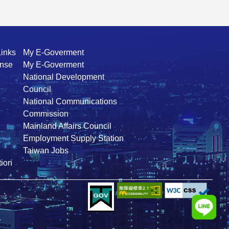
Links
My E-Goverment
ense
My E-Goverment
National Development
Council
National Communications
Commission
Mainland Affairs Council
Employment Supply Station
Taiwan Jobs
ion