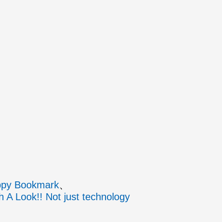
py Bookmark
h A Look!! Not just technology