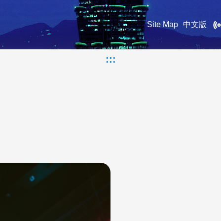
Site Map
中文版
:::