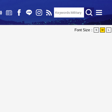
Font Size：
S
M
L