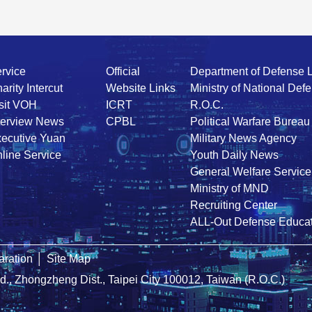
rvice
Official
Department of Defense 
arity Intercut
Website Links
Ministry of National Def
sit VOH
ICRT
R.O.C.
terview News
CPBL
Political Warfare Bureau
ecutive Yuan
Military News Agency
line Service
Youth Daily News
General Welfare Service
Ministry of MND
Recruiting Center
ALL-Out Defense Educat
ration
│
Site Map
Rd., Zhongzheng Dist., Taipei City 100012, Taiwan (R.O.C.)