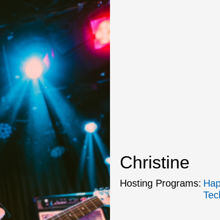
Christine
Hosting Programs:
Hap
Tec