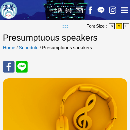
中文版
:::
Font Size：
S
M
L
Presumptuous speakers
Home
/
Schedule
/
Presumptuous speakers
Sha
Sha
re
re
to
to
Fac
Line
eBo