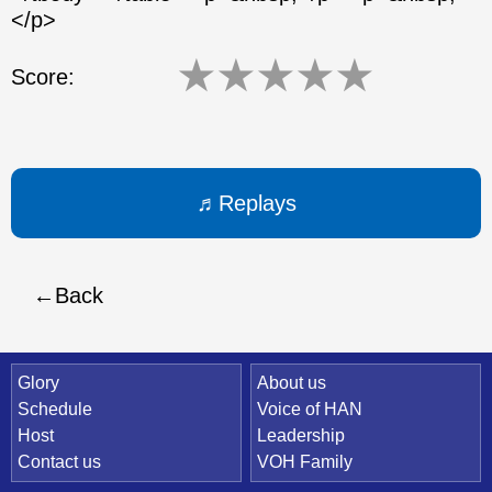
</p>
★
★
★
★
★
Score:
Replays
Back
Quick Link
Glory
About us
Schedule
Voice of HAN
Host
Leadership
Contact us
VOH Family