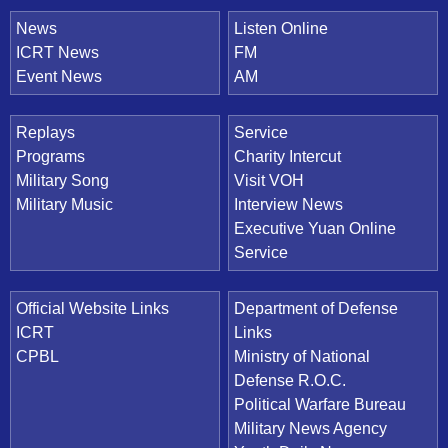
News
Listen Online
ICRT News
FM
Event News
AM
Replays
Service
Programs
Charity Intercut
Military Song
Visit VOH
Military Music
Interview News
Executive Yuan Online
Service
Official Website Links
Department of Defense
ICRT
Links
CPBL
Ministry of National
Defense R.O.C.
Political Warfare Bureau
Military News Agency