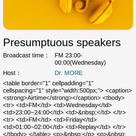
ok
Presumptuous speakers
Broadcast time：
FM 23:00-
00:00(Wednesday)
Host：
Dr. MORE
<table border="1" cellpadding="1"
cellspacing="1" style="width:500px;"> <caption>
<strong>Airtime</strong></caption> <tbody>
<tr> <td>FM</td> <td>Wednesday</td>
<td>23:00~24:00</td> <td>&nbsp;</td> </tr>
<tr> <td>FM</td> <td>Friday</td>
<td>01:00~02:00</td> <td>Replay</td> </tr>
</tbody> </table> <p>&nbsp;</p> <p>&nbsp;