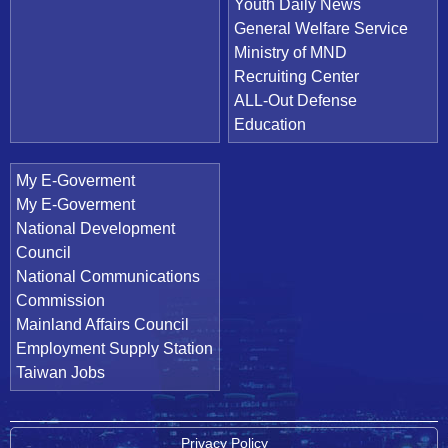
Youth Daily News
General Welfare Service
Ministry of MND
Recruiting Center
ALL-Out Defense
Education
My E-Goverment
My E-Goverment
National Development
Council
National Communications
Commission
Mainland Affairs Council
Employment Supply Station
Taiwan Jobs
Privacy Policy