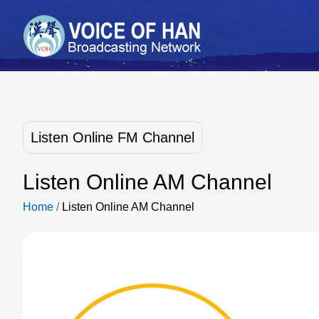
Listen Online FM Channel
Listen Online AM Channel
Home
/
Listen Online AM Channel