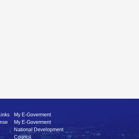
Links
My E-Goverment
ense
My E-Goverment
National Development
Council