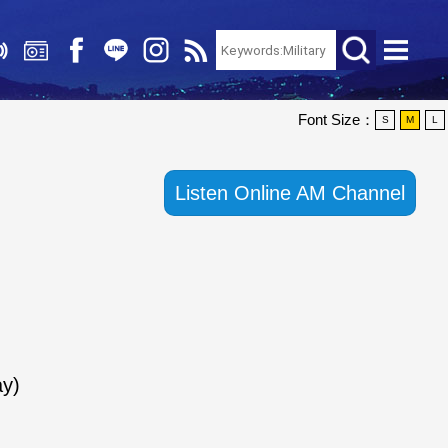
Font Size：
S
M
L
Listen Online AM Channel
y)