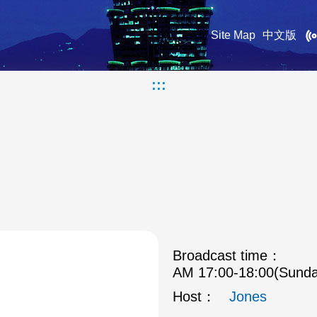
Site Map
中文版
:::
Broadcast time：
AM 17:00-18:00(Sunda
Host：
Jones