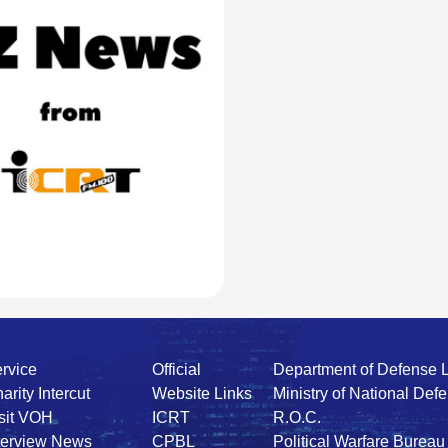
rvice
Official
Department of Defense 
arity Intercut
Website Links
Ministry of National Def
sit VOH
ICRT
R.O.C.
terview News
CPBL
Political Warfare Bureau