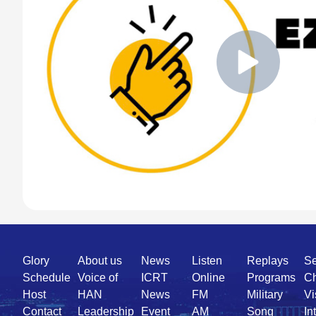
Quick
Glory
About us
News
Listen
Replays
Se
Link
Schedule
Voice of
ICRT
Online
Programs
Ch
Host
HAN
News
FM
Military
Vi
Contact
Leadership
Event
AM
Song
In