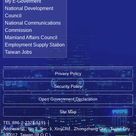
My E-Goverment
National Development
Council
National Communications
Commission
Mainland Affairs Council
Employment Supply Station
Taiwan Jobs
Privacy Policy
Security Policy
Open Government Declaration
Site Map
TEL:886-2-2321-5191
│
Address:5F., No.3, Sec. 1, Xinyi Rd., Zhongzheng Dist., Taipei City
100012, Taiwan (R.O.C.)