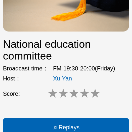
ok
National education
committee
Broadcast time：
FM 19:30-20:00(Friday)
Host：
Xu Yan
★
★
★
★
★
Score:
Replays