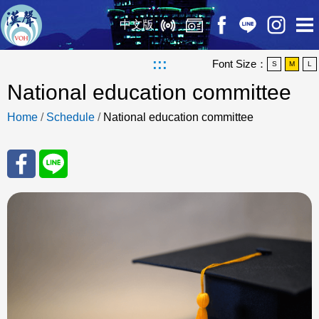
中文版
:::
Font Size：
S
M
L
National education committee
Home
/
Schedule
/
National education committee
Sha
Sha
re
re
to
to
Fac
Line
eBo