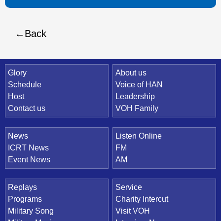
Back
Quick Link
Glory
About us
Schedule
Voice of HAN
Host
Leadership
Contact us
VOH Family
News
Listen Online
ICRT News
FM
Event News
AM
Replays
Service
Programs
Charity Intercut
Military Song
Visit VOH