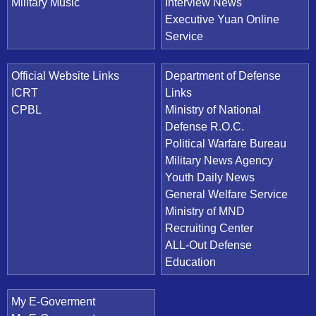
Military Music
Interview News
Executive Yuan Online
Service
Official Website Links
Department of Defense
ICRT
Links
CPBL
Ministry of National
Defense R.O.C.
Political Warfare Bureau
Military News Agency
Youth Daily News
General Welfare Service
Ministry of MND
Recruiting Center
ALL-Out Defense
Education
My E-Goverment