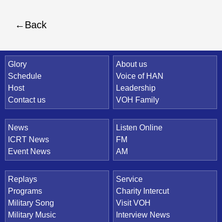
Back
Quick Link
Glory
About us
Schedule
Voice of HAN
Host
Leadership
Contact us
VOH Family
News
Listen Online
ICRT News
FM
Event News
AM
Replays
Service
Programs
Charity Intercut
Military Song
Visit VOH
Military Music
Interview News