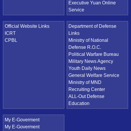
Executive Yuan Online
Service
Official Website Links
Department of Defense
ICRT
Links
CPBL
Ministry of National
Defense R.O.C.
Political Warfare Bureau
Military News Agency
Youth Daily News
General Welfare Service
Ministry of MND
Recruiting Center
ALL-Out Defense
Education
My E-Goverment
My E-Goverment