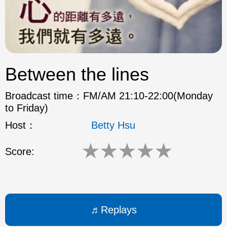
ok
Between the lines
Broadcast time：
FM/AM 21:10-22:00(Monday
to Friday)
Host：
Betty Hsu
★
★
★
★
★
Score:
Replays