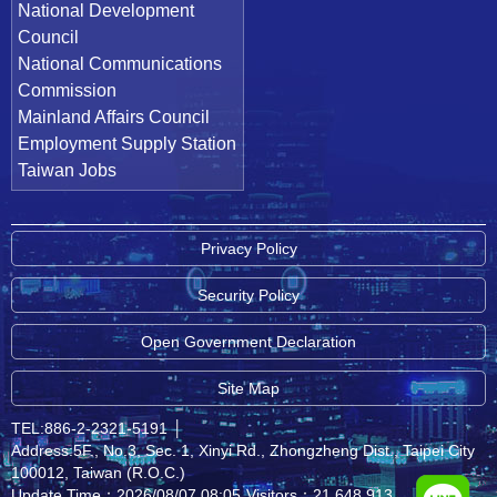
National Development
Council
National Communications
Commission
Mainland Affairs Council
Employment Supply Station
Taiwan Jobs
Privacy Policy
Security Policy
Open Government Declaration
Site Map
TEL:886-2-2321-5191
│
Address:5F., No.3, Sec. 1, Xinyi Rd., Zhongzheng Dist., Taipei City
100012, Taiwan (R.O.C.)
Update Time：2026/08/07 08:05
Visitors：21,648,913