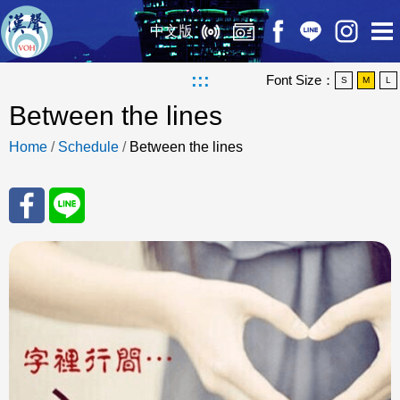
中文版
:::
Font Size：
S
M
L
Between the lines
Home
/
Schedule
/
Between the lines
Sha
Sha
re
re
to
to
Fac
Line
eBo