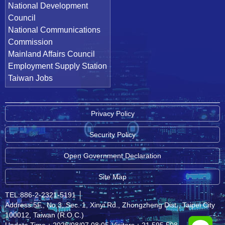
National Development
Council
National Communications
Commission
Mainland Affairs Council
Employment Supply Station
Taiwan Jobs
Privacy Policy
Security Policy
Open Government Declaration
Site Map
TEL:886-2-2321-5191
│
Address:5F., No.3, Sec. 1, Xinyi Rd., Zhongzheng Dist., Taipei City
100012, Taiwan (R.O.C.)