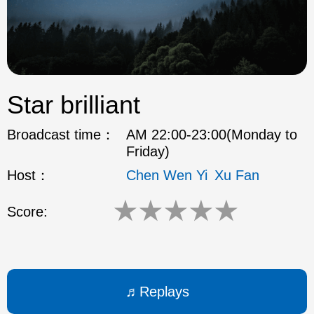
ok
Star brilliant
Broadcast time：
AM 22:00-23:00(Monday to
Friday)
Host：
Chen Wen Yi
Xu Fan
★
★
★
★
★
Score:
Replays