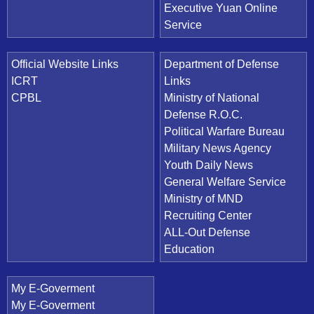
Executive Yuan Online
Service
Official Website Links
Department of Defense
ICRT
Links
CPBL
Ministry of National
Defense R.O.C.
Political Warfare Bureau
Military News Agency
Youth Daily News
General Welfare Service
Ministry of MND
Recruiting Center
ALL-Out Defense
Education
My E-Goverment
My E-Goverment