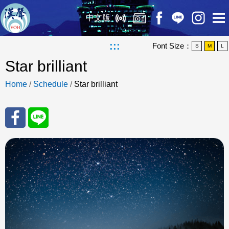
中文版
:::
Font Size：
S
M
L
Star brilliant
Home
/
Schedule
/
Star brilliant
Sha
Sha
re
re
to
to
Fac
Line
eBo