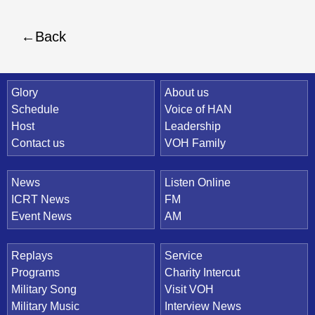
Back
Quick Link
Glory
About us
Schedule
Voice of HAN
Host
Leadership
Contact us
VOH Family
News
Listen Online
ICRT News
FM
Event News
AM
Replays
Service
Programs
Charity Intercut
Military Song
Visit VOH
Military Music
Interview News